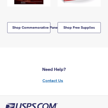
Shop Commemorative Panels
Shop Free Supplies
Need Help?
Contact Us