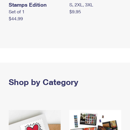
Stamps Edition
S, 2XL, 3XL
Set of 1
$9.95
$44.99
Shop by Category