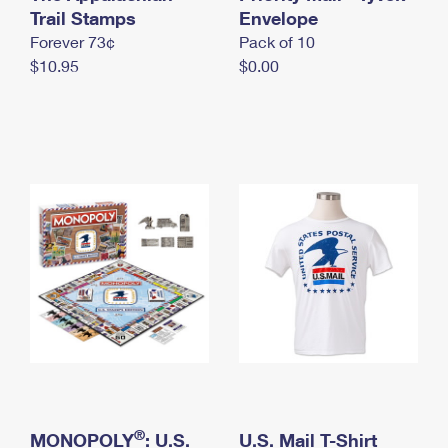
International Business Shipping
Trail Stamps
First-Class Mail International
Envelope
Money Orders
Forever 73¢
Pack of 10
Managing Business Mail
Filing an International Claim
Filing a Claim
$10.95
$0.00
USPS & Web Tools APIs
Requesting an International Refund
Requesting a Refund
Prices
®
MONOPOLY
: U.S.
U.S. Mail T-Shirt