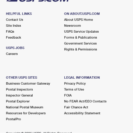
HELPFUL LINKS
ON ABOUT.USPS.COM
Contact Us
About USPS Home
Site Index
Newsroom
FAQs
USPS Service Updates
Feedback
Forms & Publications
Government Services
USPS JOBS
Rights & Permissions
Careers
OTHER USPS SITES
LEGAL INFORMATION
Business Customer Gateway
Privacy Policy
Postal Inspectors
Terms of Use
Inspector General
FOIA
Postal Explorer
No FEAR Act/EEO Contacts
National Postal Museum
Fair Chance Act
Resources for Developers
Accessibility Statement
PostalPro