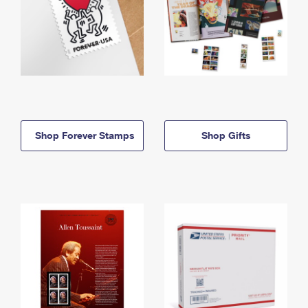
Shop Forever Stamps
Shop Gifts