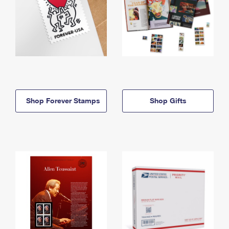
Shop Forever Stamps
Shop Gifts