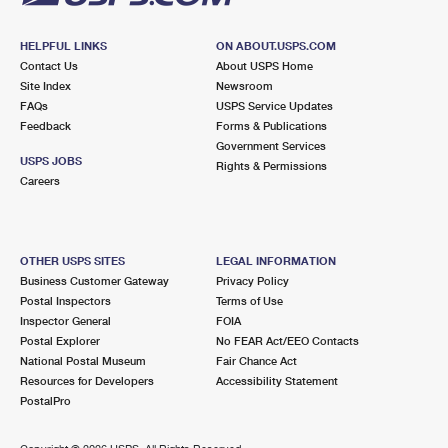
HELPFUL LINKS
ON ABOUT.USPS.COM
Contact Us
About USPS Home
Site Index
Newsroom
FAQs
USPS Service Updates
Feedback
Forms & Publications
Government Services
USPS JOBS
Rights & Permissions
Careers
OTHER USPS SITES
LEGAL INFORMATION
Business Customer Gateway
Privacy Policy
Postal Inspectors
Terms of Use
Inspector General
FOIA
Postal Explorer
No FEAR Act/EEO Contacts
National Postal Museum
Fair Chance Act
Resources for Developers
Accessibility Statement
PostalPro