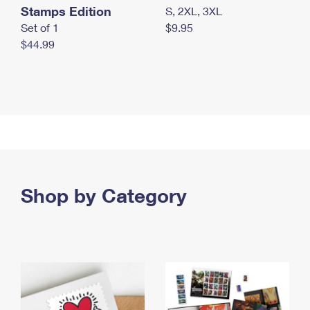
Stamps Edition
S, 2XL, 3XL
Set of 1
$9.95
$44.99
Shop by Category