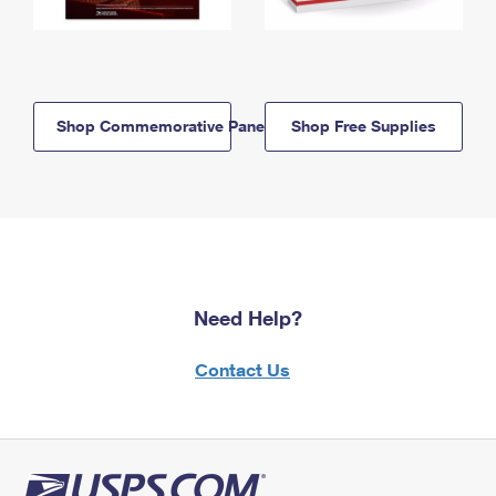
Shop Commemorative Panels
Shop Free Supplies
Need Help?
Contact Us