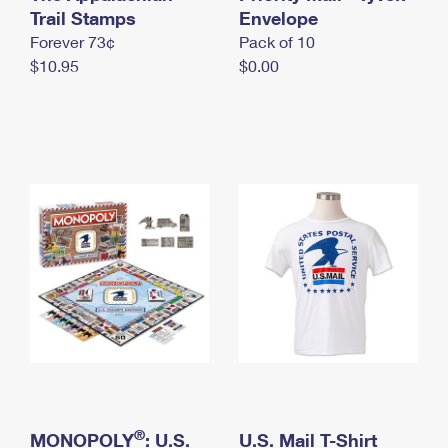
International Business Shipping
Trail Stamps
First-Class Mail International
Envelope
Money Orders
Forever 73¢
Pack of 10
Managing Business Mail
Filing an International Claim
Filing a Claim
$10.95
$0.00
USPS & Web Tools APIs
Requesting an International Refund
Requesting a Refund
Prices
®
MONOPOLY
: U.S.
U.S. Mail T-Shirt