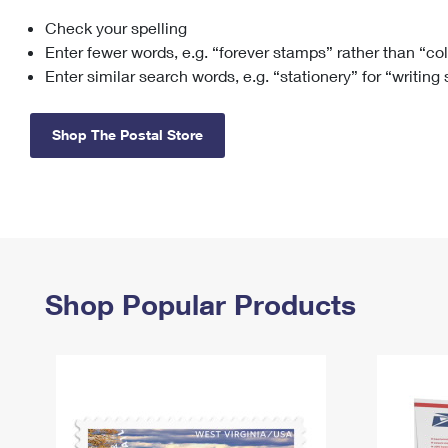
Check your spelling
Change My
Rent/
Address
PO
Enter fewer words, e.g. “forever stamps” rather than “co
Enter similar search words, e.g. “stationery” for “writing
Shop The Postal Store
Shop Popular Products