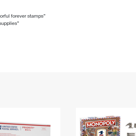
Tracking
Rent or Renew PO Box
Business Supplies
Renew a
Free Boxes
Click-N-Ship
Look Up
 Box
HS Codes
lorful forever stamps”
 supplies”
Transit Time Map