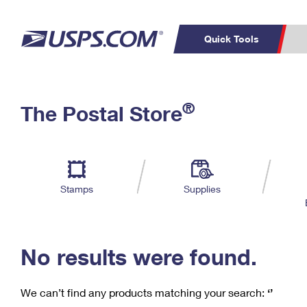
Quick Tools
C
Top Searches
®
The Postal Store
PO BOXES
PASSPORTS
Track a Package
Inf
P
Del
FREE BOXES
L
Stamps
Supplies
P
Schedule a
Calcula
Pickup
No results were found.
We can’t find any products matching your search:
‘’