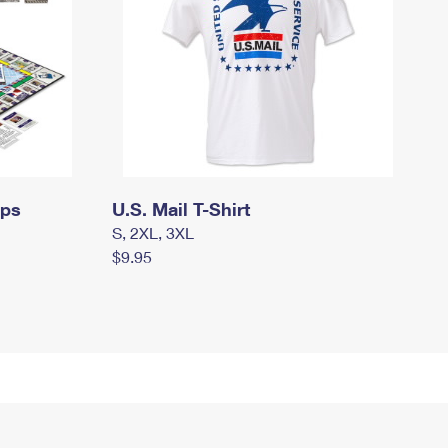
mps
U.S. Mail T-Shirt
S, 2XL, 3XL
$9.95