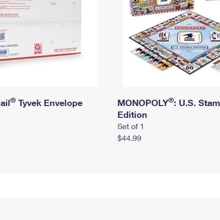
®
®
ail
Tyvek Envelope
MONOPOLY
: U.S. Sta
Edition
Set of 1
$44.99