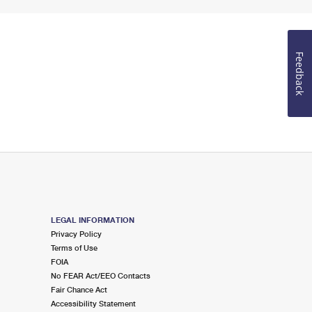
Feedback
LEGAL INFORMATION
Privacy Policy
Terms of Use
FOIA
No FEAR Act/EEO Contacts
Fair Chance Act
Accessibility Statement