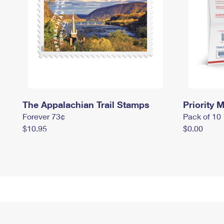
The Appalachian Trail Stamps
Priority M
Forever 73¢
Pack of 10
$10.95
$0.00