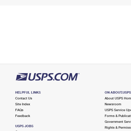
HELPFUL LINKS
ON ABOUT.USP
Contact Us
About USPS Ho
Site Index
Newsroom
FAQs
USPS Service Up
Feedback
Forms & Publicat
Government Serv
USPS JOBS
Rights & Permiss