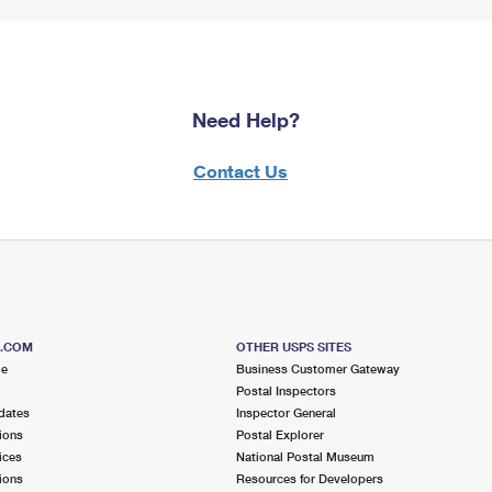
Need Help?
Contact Us
S.COM
OTHER USPS SITES
me
Business Customer Gateway
Postal Inspectors
dates
Inspector General
ions
Postal Explorer
ices
National Postal Museum
ions
Resources for Developers