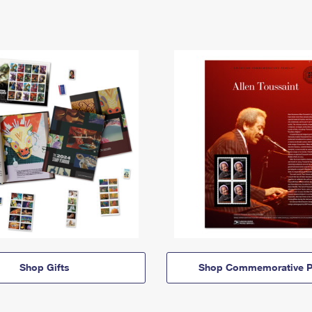
Shop Gifts
Shop Commemorative P