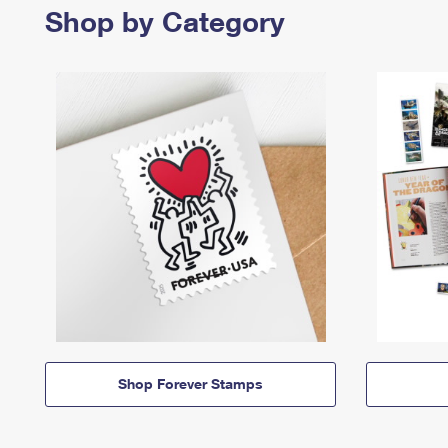
Shop by Category
Shop Forever Stamps