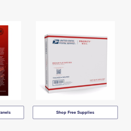
anels
Shop Free Supplies