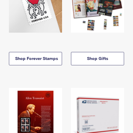
Shop Forever Stamps
Shop Gifts