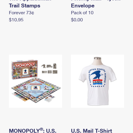
International Business Shipping
Trail Stamps
First-Class Mail International
Envelope
Money Orders
Forever 73¢
Pack of 10
Managing Business Mail
Filing an International Claim
Filing a Claim
$10.95
$0.00
USPS & Web Tools APIs
Requesting an International Refund
Requesting a Refund
Prices
®
MONOPOLY
: U.S.
U.S. Mail T-Shirt