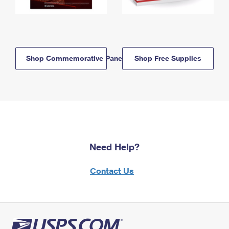
Shop Commemorative Panels
Shop Free Supplies
Need Help?
Contact Us