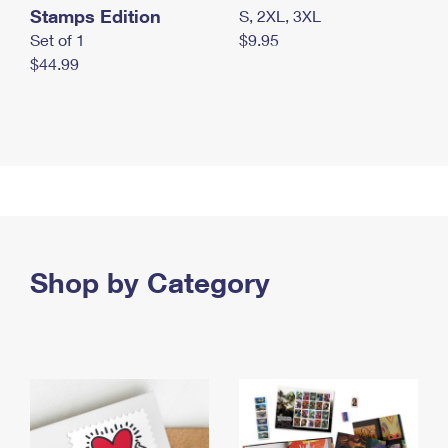
Stamps Edition
S, 2XL, 3XL
Set of 1
$9.95
$44.99
Shop by Category