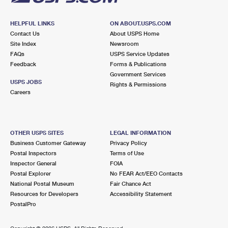
HELPFUL LINKS
ON ABOUT.USPS.COM
Contact Us
About USPS Home
Site Index
Newsroom
FAQs
USPS Service Updates
Feedback
Forms & Publications
Government Services
USPS JOBS
Rights & Permissions
Careers
OTHER USPS SITES
LEGAL INFORMATION
Business Customer Gateway
Privacy Policy
Postal Inspectors
Terms of Use
Inspector General
FOIA
Postal Explorer
No FEAR Act/EEO Contacts
National Postal Museum
Fair Chance Act
Resources for Developers
Accessibility Statement
PostalPro