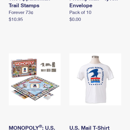
International Business Shipping
Trail Stamps
First-Class Mail International
Envelope
Money Orders
Forever 73¢
Pack of 10
Managing Business Mail
Filing an International Claim
Filing a Claim
$10.95
$0.00
USPS & Web Tools APIs
Requesting an International Refund
Requesting a Refund
Prices
®
MONOPOLY
: U.S.
U.S. Mail T-Shirt