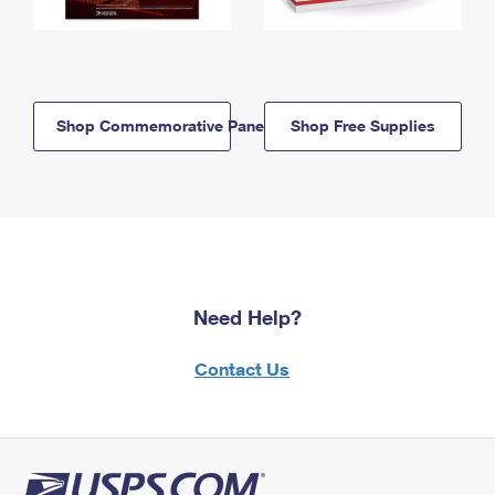
Shop Commemorative Panels
Shop Free Supplies
Need Help?
Contact Us