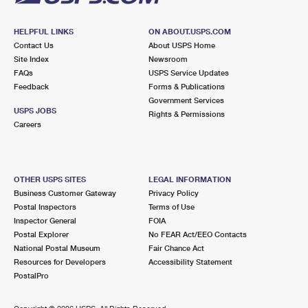
HELPFUL LINKS
ON ABOUT.USPS.COM
Contact Us
About USPS Home
Site Index
Newsroom
FAQs
USPS Service Updates
Feedback
Forms & Publications
Government Services
USPS JOBS
Rights & Permissions
Careers
OTHER USPS SITES
LEGAL INFORMATION
Business Customer Gateway
Privacy Policy
Postal Inspectors
Terms of Use
Inspector General
FOIA
Postal Explorer
No FEAR Act/EEO Contacts
National Postal Museum
Fair Chance Act
Resources for Developers
Accessibility Statement
PostalPro