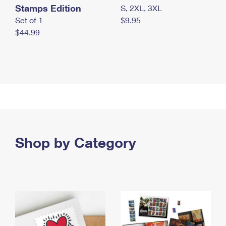
Stamps Edition
S, 2XL, 3XL
Set of 1
$9.95
$44.99
Shop by Category