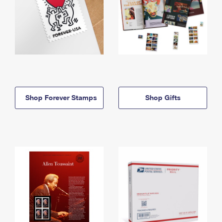
Shop Forever Stamps
Shop Gifts