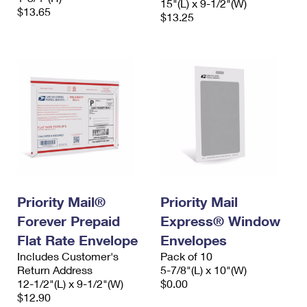
15"(L) x 9-1/2"(W)
$13.65
$13.25
Priority Mail®
Priority Mail
Forever Prepaid
Express® Window
Flat Rate Envelope
Envelopes
Includes Customer's
Pack of 10
Return Address
5-7/8"(L) x 10"(W)
12-1/2"(L) x 9-1/2"(W)
$0.00
$12.90