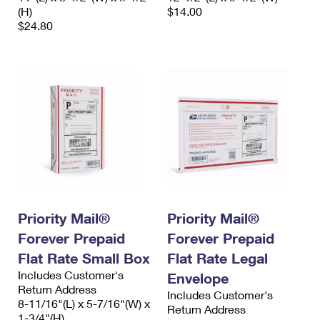
(H)
$14.00
$24.80
Priority Mail®
Priority Mail®
Forever Prepaid
Forever Prepaid
Flat Rate Small Box
Flat Rate Legal
Includes Customer's
Envelope
Return Address
Includes Customer's
8-11/16"(L) x 5-7/16"(W) x
Return Address
1-3/4"(H)