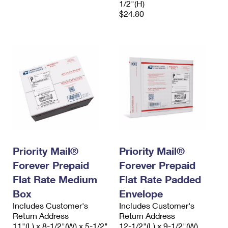
1/2"(H)
$24.80
Priority Mail®
Priority Mail®
Forever Prepaid
Forever Prepaid
Flat Rate Medium
Flat Rate Padded
Box
Envelope
Includes Customer's
Includes Customer's
Return Address
Return Address
11"(L) x 8-1/2"(W) x 5-1/2"
12-1/2"(L) x 9-1/2"(W)