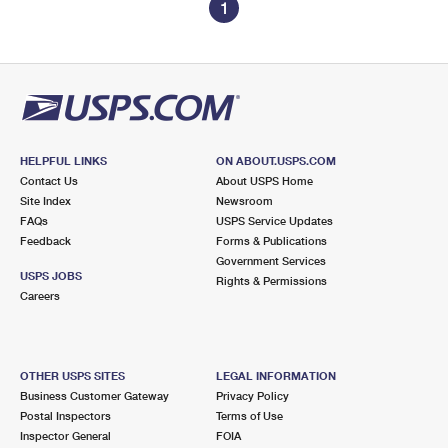
1
HELPFUL LINKS
ON ABOUT.USPS.COM
Contact Us
About USPS Home
Site Index
Newsroom
FAQs
USPS Service Updates
Feedback
Forms & Publications
Government Services
USPS JOBS
Rights & Permissions
Careers
OTHER USPS SITES
LEGAL INFORMATION
Business Customer Gateway
Privacy Policy
Postal Inspectors
Terms of Use
Inspector General
FOIA