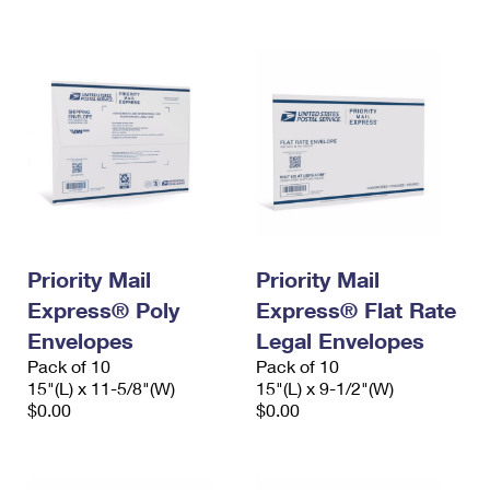
Priority Mail
Priority Mail
Express® Poly
Express® Flat Rate
Envelopes
Legal Envelopes
Pack of 10
Pack of 10
15"(L) x 11-5/8"(W)
15"(L) x 9-1/2"(W)
$0.00
$0.00