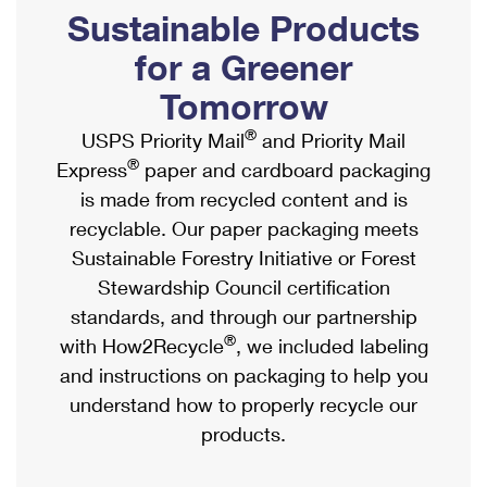
PO Boxes
Customized Direct Mail
Sustainable Products
Ship to USPS Smart Locker
Shipping Internationally Online
Mailbox Guidelines
Political Mail
for a Greener
Label Broker
International Insurance & Extra Services
Mail for the Deceased
Tomorrow
Promotions & Incentives
Custom Mail, Cards, & Envelopes
Completing Customs Forms
®
USPS Priority Mail
and Priority Mail
Informed Delivery Marketing
Postage Prices
®
Express
paper and cardboard packaging
Military & Diplomatic Mail
USPS Connect
is made from recycled content and is
Mail & Shipping Services
Sending Money Abroad
recyclable. Our paper packaging meets
eCommerce
Priority Mail Express
Sustainable Forestry Initiative or Forest
Passports
Local
Stewardship Council certification
Priority Mail
Comparing International Shipping
standards, and through our partnership
Postage Options
Services
USPS Ground Advantage
®
with How2Recycle
, we included labeling
Verifying Postage
Priority Mail Express International
and instructions on packaging to help you
First-Class Mail
understand how to properly recycle our
Returns Services
Priority Mail International
Military & Diplomatic Mail
products.
Label Broker for Business
First-Class Package International Service
Redirecting a Package