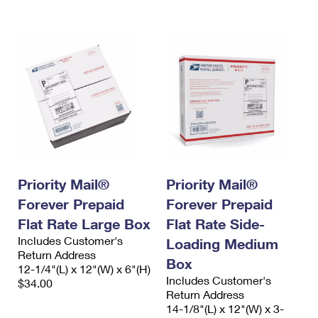
International Business Shipping
First-Class Mail International
Money Orders
Managing Business Mail
Filing an International Claim
Filing a Claim
USPS & Web Tools APIs
Requesting an International Refund
Requesting a Refund
Prices
Priority Mail®
Priority Mail®
Forever Prepaid
Forever Prepaid
Flat Rate Large Box
Flat Rate Side-
Includes Customer's
Loading Medium
Return Address
Box
12-1/4"(L) x 12"(W) x 6"(H)
Includes Customer's
$34.00
Return Address
14-1/8"(L) x 12"(W) x 3-