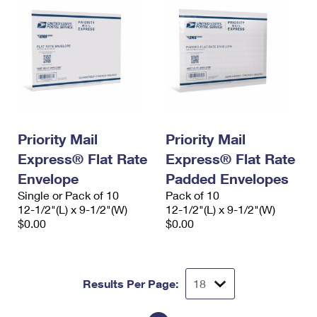
Priority Mail
Priority Mail
Express® Flat Rate
Express® Flat Rate
Envelope
Padded Envelopes
Single or Pack of 10
Pack of 10
12-1/2"(L) x 9-1/2"(W)
12-1/2"(L) x 9-1/2"(W)
$0.00
$0.00
Results Per Page: