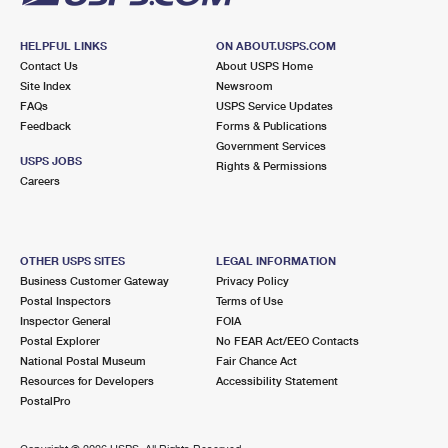
HELPFUL LINKS
ON ABOUT.USPS.COM
Contact Us
About USPS Home
Site Index
Newsroom
FAQs
USPS Service Updates
Feedback
Forms & Publications
Government Services
USPS JOBS
Rights & Permissions
Careers
OTHER USPS SITES
LEGAL INFORMATION
Business Customer Gateway
Privacy Policy
Postal Inspectors
Terms of Use
Inspector General
FOIA
Postal Explorer
No FEAR Act/EEO Contacts
National Postal Museum
Fair Chance Act
Resources for Developers
Accessibility Statement
PostalPro