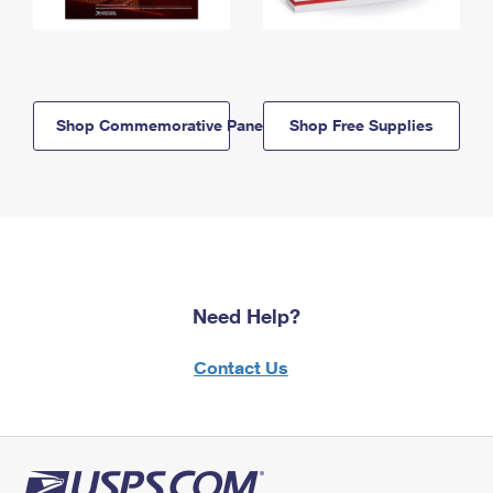
Shop Commemorative Panels
Shop Free Supplies
Need Help?
Contact Us