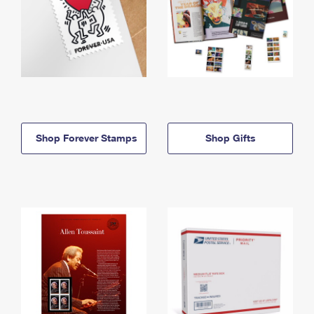
Shop Forever Stamps
Shop Gifts