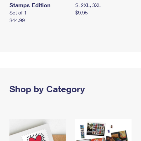
Stamps Edition
S, 2XL, 3XL
Set of 1
$9.95
$44.99
Shop by Category