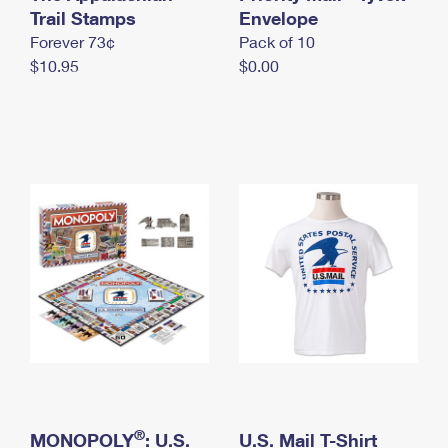
International Business Shipping
Trail Stamps
First-Class Mail International
Envelope
Money Orders
Forever 73¢
Pack of 10
Managing Business Mail
Filing an International Claim
Filing a Claim
$10.95
$0.00
USPS & Web Tools APIs
Requesting an International Refund
Requesting a Refund
Prices
®
MONOPOLY
: U.S.
U.S. Mail T-Shirt