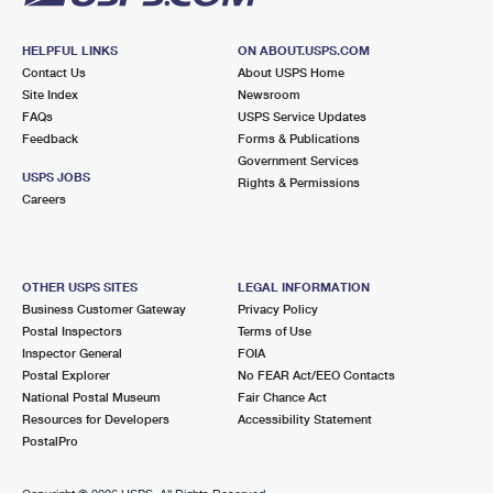
HELPFUL LINKS
ON ABOUT.USPS.COM
Contact Us
About USPS Home
Site Index
Newsroom
FAQs
USPS Service Updates
Feedback
Forms & Publications
Government Services
USPS JOBS
Rights & Permissions
Careers
OTHER USPS SITES
LEGAL INFORMATION
Business Customer Gateway
Privacy Policy
Postal Inspectors
Terms of Use
Inspector General
FOIA
Postal Explorer
No FEAR Act/EEO Contacts
National Postal Museum
Fair Chance Act
Resources for Developers
Accessibility Statement
PostalPro