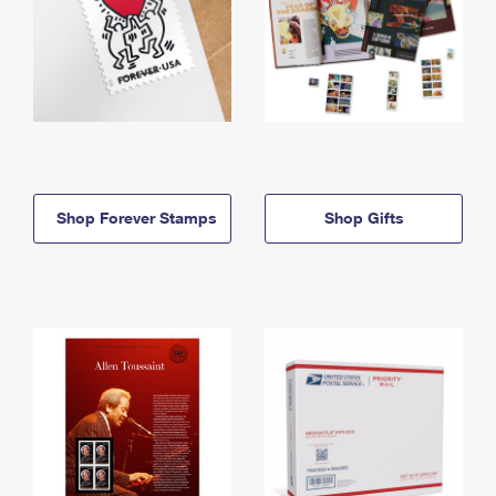
Shop Forever Stamps
Shop Gifts