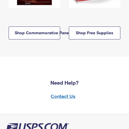
Shop Commemorative Panels
Shop Free Supplies
Need Help?
Contact Us