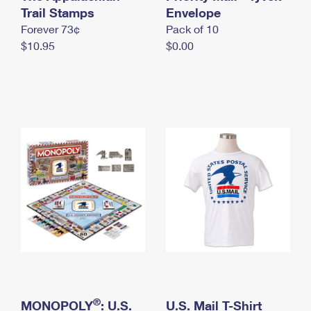
International Business Shipping
Trail Stamps
First-Class Mail International
Envelope
Money Orders
Forever 73¢
Pack of 10
Managing Business Mail
Filing an International Claim
Filing a Claim
$10.95
$0.00
USPS & Web Tools APIs
Requesting an International Refund
Requesting a Refund
Prices
®
MONOPOLY
: U.S.
U.S. Mail T-Shirt