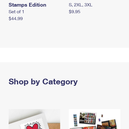
Stamps Edition
S, 2XL, 3XL
Set of 1
$9.95
$44.99
Shop by Category