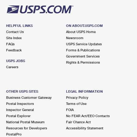
HELPFUL LINKS
ON ABOUT.USPS.COM
Contact Us
About USPS Home
Site Index
Newsroom
FAQs
USPS Service Updates
Feedback
Forms & Publications
Government Services
USPS JOBS
Rights & Permissions
Careers
OTHER USPS SITES
LEGAL INFORMATION
Business Customer Gateway
Privacy Policy
Postal Inspectors
Terms of Use
Inspector General
FOIA
Postal Explorer
No FEAR Act/EEO Contacts
National Postal Museum
Fair Chance Act
Resources for Developers
Accessibility Statement
PostalPro