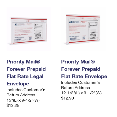
Priority Mail®
Priority Mail®
Forever Prepaid
Forever Prepaid
Flat Rate Legal
Flat Rate Envelope
Includes Customer's
Envelope
Return Address
Includes Customer's
12-1/2"(L) x 9-1/2"(W)
Return Address
$12.90
15"(L) x 9-1/2"(W)
$13.25