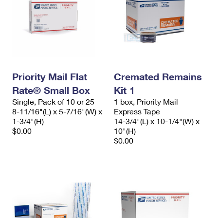
Priority Mail Flat
Cremated Remains
Rate® Small Box
Kit 1
Single, Pack of 10 or 25
1 box, Priority Mail
8-11/16"(L) x 5-7/16"(W) x
Express Tape
1-3/4"(H)
14-3/4"(L) x 10-1/4"(W) x
$0.00
10"(H)
$0.00