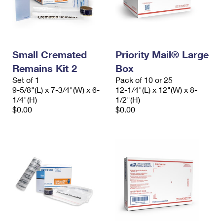
Small Cremated
Priority Mail® Large
Remains Kit 2
Box
Set of 1
Pack of 10 or 25
9-5/8"(L) x 7-3/4"(W) x 6-
12-1/4"(L) x 12"(W) x 8-
1/4"(H)
1/2"(H)
$0.00
$0.00