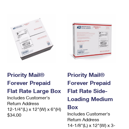
International Business Shipping
First-Class Mail International
Money Orders
Managing Business Mail
Filing an International Claim
Filing a Claim
USPS & Web Tools APIs
Requesting an International Refund
Requesting a Refund
Prices
Priority Mail®
Priority Mail®
Forever Prepaid
Forever Prepaid
Flat Rate Large Box
Flat Rate Side-
Includes Customer's
Loading Medium
Return Address
Box
12-1/4"(L) x 12"(W) x 6"(H)
Includes Customer's
$34.00
Return Address
14-1/8"(L) x 12"(W) x 3-