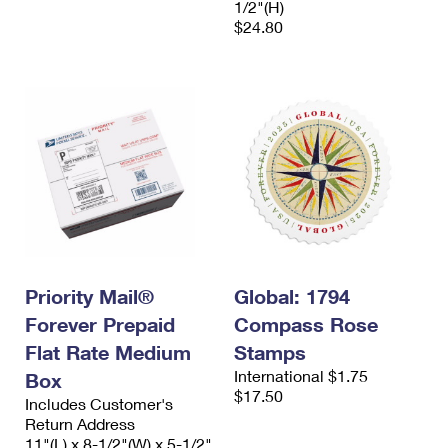
1/2"(H)
$24.80
Priority Mail®
Global: 1794
Forever Prepaid
Compass Rose
Flat Rate Medium
Stamps
International $1.75
Box
$17.50
Includes Customer's
Return Address
11"(L) x 8-1/2"(W) x 5-1/2"