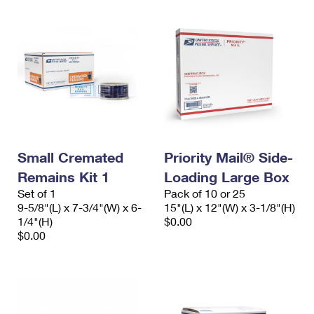
Small Cremated
Priority Mail® Side-
Remains Kit 1
Loading Large Box
Set of 1
Pack of 10 or 25
9-5/8"(L) x 7-3/4"(W) x 6-
15"(L) x 12"(W) x 3-1/8"(H)
1/4"(H)
$0.00
$0.00