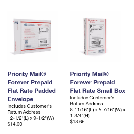
Priority Mail®
Priority Mail®
Forever Prepaid
Forever Prepaid
Flat Rate Padded
Flat Rate Small Box
Includes Customer's
Envelope
Return Address
Includes Customer's
8-11/16"(L) x 5-7/16"(W) x
Return Address
1-3/4"(H)
12-1/2"(L) x 9-1/2"(W)
$13.65
$14.00