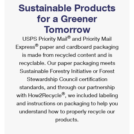
PO Boxes
Customized Direct Mail
Sustainable Products
Ship to USPS Smart Locker
Shipping Internationally Online
Mailbox Guidelines
Political Mail
for a Greener
Label Broker
International Insurance & Extra Services
Mail for the Deceased
Tomorrow
Promotions & Incentives
Custom Mail, Cards, & Envelopes
Completing Customs Forms
®
USPS Priority Mail
and Priority Mail
Informed Delivery Marketing
Postage Prices
®
Express
paper and cardboard packaging
Military & Diplomatic Mail
USPS Connect
is made from recycled content and is
Mail & Shipping Services
Sending Money Abroad
recyclable. Our paper packaging meets
eCommerce
Priority Mail Express
Sustainable Forestry Initiative or Forest
Passports
Local
Stewardship Council certification
Priority Mail
Comparing International Shipping
standards, and through our partnership
Postage Options
Services
USPS Ground Advantage
®
with How2Recycle
, we included labeling
Verifying Postage
Priority Mail Express International
and instructions on packaging to help you
First-Class Mail
understand how to properly recycle our
Returns Services
Priority Mail International
Military & Diplomatic Mail
products.
Label Broker for Business
First-Class Package International Service
Redirecting a Package