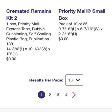
Cremated Remains
Priority Mail® Small
Kit 2
Box
1 box, Priority Mail
Pack of 10 or 25
Express Tape, Bubble
9-7/16"(L) x 6-7/16"(W) x
Cushioning, Self-Sealing
2-3/16"(H)
Plastic Bag, Publication
$0.00
139
14-3/4"(L) x 10-1/4"(W) x
10"(H)
$0.00
Results Per Page:
1
2
3
4