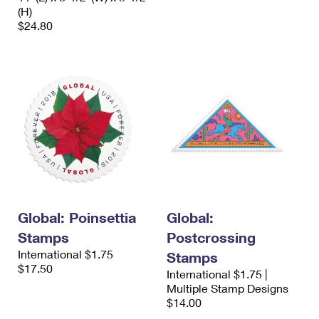
(H)
$24.80
Global: Poinsettia
Global:
Stamps
Postcrossing
International $1.75
Stamps
$17.50
International $1.75 |
Multiple Stamp Designs
$14.00