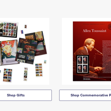
Shop Gifts
Shop Commemorative P