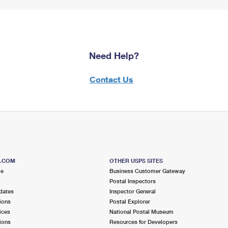
Need Help?
Contact Us
S.COM
OTHER USPS SITES
me
Business Customer Gateway
Postal Inspectors
dates
Inspector General
ions
Postal Explorer
ices
National Postal Museum
ions
Resources for Developers