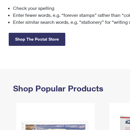
Check your spelling
Change My
Rent/
Address
PO
Enter fewer words, e.g. “forever stamps” rather than “co
Enter similar search words, e.g. “stationery” for “writing
Shop The Postal Store
Shop Popular Products