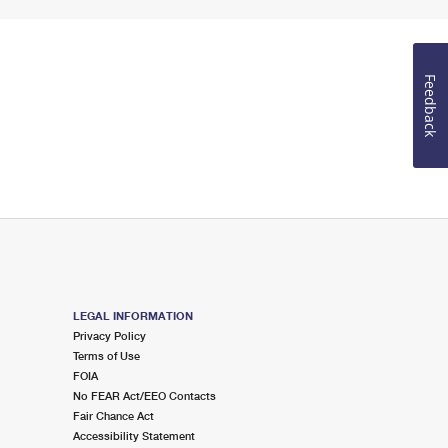
Feedback
LEGAL INFORMATION
Privacy Policy
Terms of Use
FOIA
No FEAR Act/EEO Contacts
Fair Chance Act
Accessibility Statement