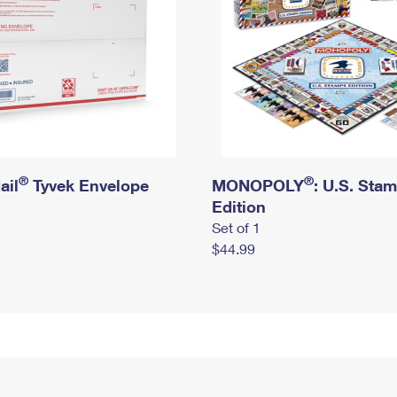
®
®
ail
Tyvek Envelope
MONOPOLY
: U.S. Sta
Edition
Set of 1
$44.99