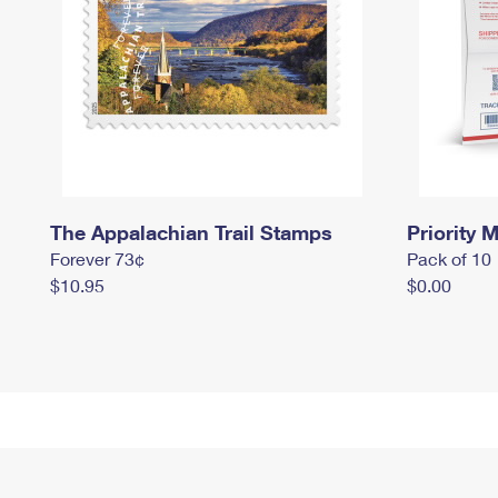
The Appalachian Trail Stamps
Priority M
Forever 73¢
Pack of 10
$10.95
$0.00