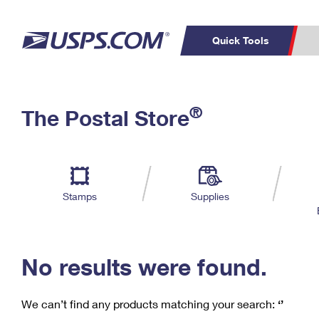
Quick Tools
C
Top Searches
®
The Postal Store
PO BOXES
PASSPORTS
Track a Package
Inf
P
Del
FREE BOXES
L
Stamps
Supplies
P
Schedule a
Calcula
Pickup
No results were found.
We can’t find any products matching your search:
‘’