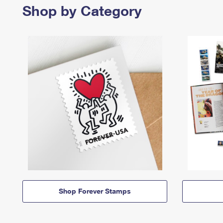
Shop by Category
Shop Forever Stamps