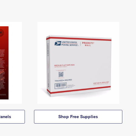
anels
Shop Free Supplies