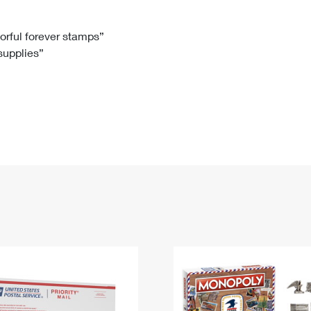
Tracking
Rent or Renew PO Box
Business Supplies
Renew a
Free Boxes
Click-N-Ship
Look Up
 Box
HS Codes
lorful forever stamps”
 supplies”
Transit Time Map