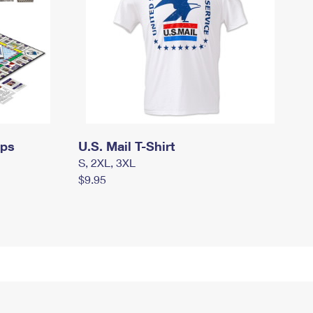
mps
U.S. Mail T-Shirt
S, 2XL, 3XL
$9.95