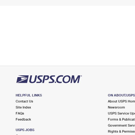
HELPFUL LINKS
ON ABOUT.USP
Contact Us
About USPS Ho
Site Index
Newsroom
FAQs
USPS Service Up
Feedback
Forms & Publicat
Government Serv
USPS JOBS
Rights & Permiss