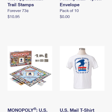
International Business Shipping
Trail Stamps
First-Class Mail International
Envelope
Money Orders
Forever 73¢
Pack of 10
Managing Business Mail
Filing an International Claim
Filing a Claim
$10.95
$0.00
USPS & Web Tools APIs
Requesting an International Refund
Requesting a Refund
Prices
®
MONOPOLY
: U.S.
U.S. Mail T-Shirt