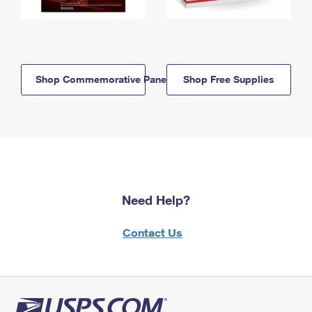
Shop Commemorative Panels
Shop Free Supplies
Need Help?
Contact Us