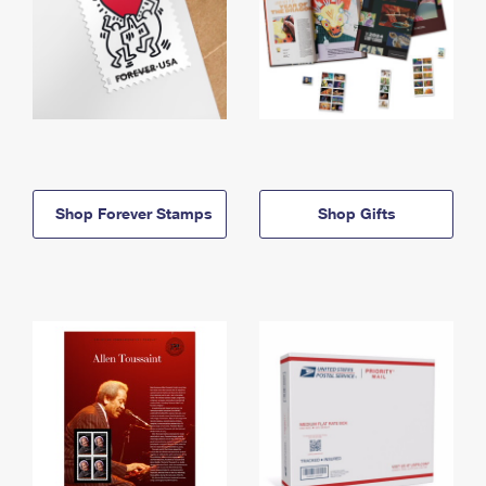
Shop Forever Stamps
Shop Gifts