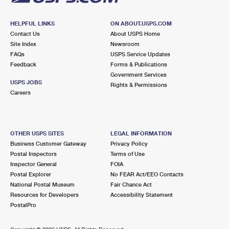
HELPFUL LINKS
ON ABOUT.USPS.COM
Contact Us
About USPS Home
Site Index
Newsroom
FAQs
USPS Service Updates
Feedback
Forms & Publications
Government Services
USPS JOBS
Rights & Permissions
Careers
OTHER USPS SITES
LEGAL INFORMATION
Business Customer Gateway
Privacy Policy
Postal Inspectors
Terms of Use
Inspector General
FOIA
Postal Explorer
No FEAR Act/EEO Contacts
National Postal Museum
Fair Chance Act
Resources for Developers
Accessibility Statement
PostalPro