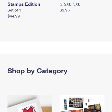
Stamps Edition
S, 2XL, 3XL
Set of 1
$9.95
$44.99
Shop by Category