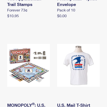
International Business Shipping
Trail Stamps
First-Class Mail International
Envelope
Money Orders
Forever 73¢
Pack of 10
Managing Business Mail
Filing an International Claim
Filing a Claim
$10.95
$0.00
USPS & Web Tools APIs
Requesting an International Refund
Requesting a Refund
Prices
®
MONOPOLY
: U.S.
U.S. Mail T-Shirt