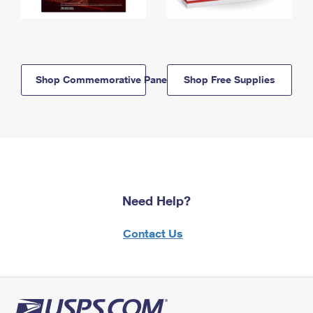
Shop Commemorative Panels
Shop Free Supplies
Need Help?
Contact Us