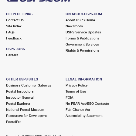
HELPFUL LINKS
ON ABOUT.USPS.COM
Contact Us
About USPS Home
Site Index
Newsroom
FAQs
USPS Service Updates
Feedback
Forms & Publications
Government Services
USPS JOBS
Rights & Permissions
Careers
OTHER USPS SITES
LEGAL INFORMATION
Business Customer Gateway
Privacy Policy
Postal Inspectors
Terms of Use
Inspector General
FOIA
Postal Explorer
No FEAR Act/EEO Contacts
National Postal Museum
Fair Chance Act
Resources for Developers
Accessibility Statement
PostalPro