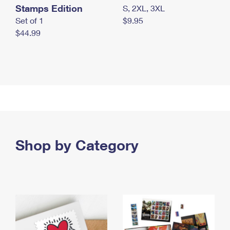
Stamps Edition
S, 2XL, 3XL
Set of 1
$9.95
$44.99
Shop by Category