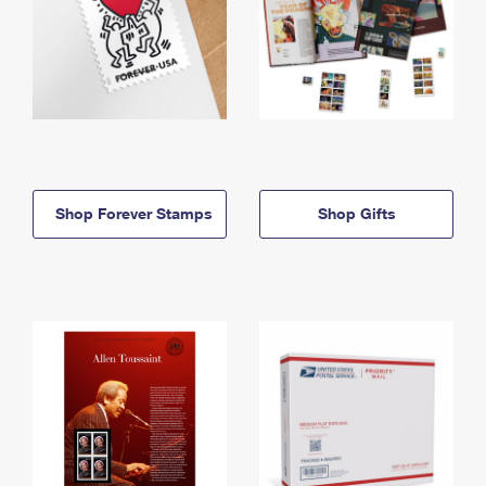
Shop Forever Stamps
Shop Gifts