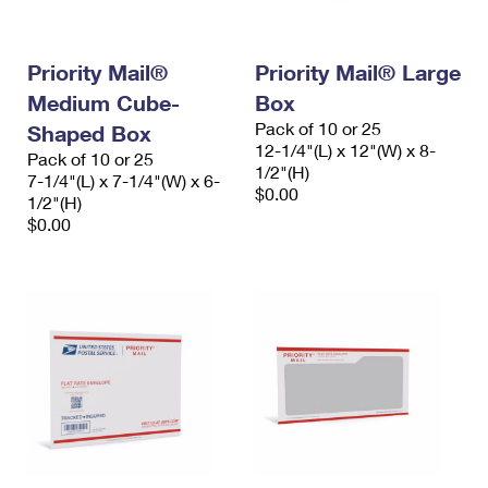
Priority Mail®
Priority Mail® Large
Medium Cube-
Box
Pack of 10 or 25
Shaped Box
12-1/4"(L) x 12"(W) x 8-
Pack of 10 or 25
1/2"(H)
7-1/4"(L) x 7-1/4"(W) x 6-
$0.00
1/2"(H)
$0.00