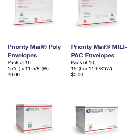
Priority Mail® Poly
Priority Mail® MILI-
Envelopes
PAC Envelopes
Pack of 10
Pack of 10
15"(L) x 11-5/8"(W)
15"(L) x 11-5/8"(W)
$0.00
$0.00