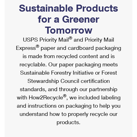
PO Boxes
Customized Direct Mail
Sustainable Products
Ship to USPS Smart Locker
Shipping Internationally Online
Mailbox Guidelines
Political Mail
for a Greener
Label Broker
International Insurance & Extra Services
Mail for the Deceased
Tomorrow
Promotions & Incentives
Custom Mail, Cards, & Envelopes
Completing Customs Forms
®
USPS Priority Mail
and Priority Mail
Informed Delivery Marketing
Postage Prices
®
Express
paper and cardboard packaging
Military & Diplomatic Mail
USPS Connect
is made from recycled content and is
Mail & Shipping Services
Sending Money Abroad
recyclable. Our paper packaging meets
eCommerce
Priority Mail Express
Sustainable Forestry Initiative or Forest
Passports
Local
Stewardship Council certification
Priority Mail
Comparing International Shipping
standards, and through our partnership
Postage Options
Services
USPS Ground Advantage
®
with How2Recycle
, we included labeling
Verifying Postage
Priority Mail Express International
and instructions on packaging to help you
First-Class Mail
understand how to properly recycle our
Returns Services
Priority Mail International
Military & Diplomatic Mail
products.
Label Broker for Business
First-Class Package International Service
Redirecting a Package