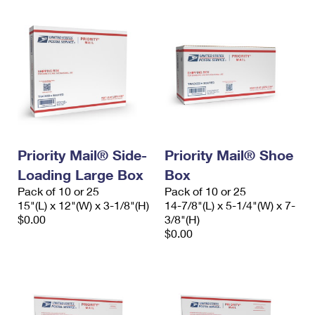
Priority Mail® Side-
Priority Mail® Shoe
Loading Large Box
Box
Pack of 10 or 25
Pack of 10 or 25
15"(L) x 12"(W) x 3-1/8"(H)
14-7/8"(L) x 5-1/4"(W) x 7-
$0.00
3/8"(H)
$0.00