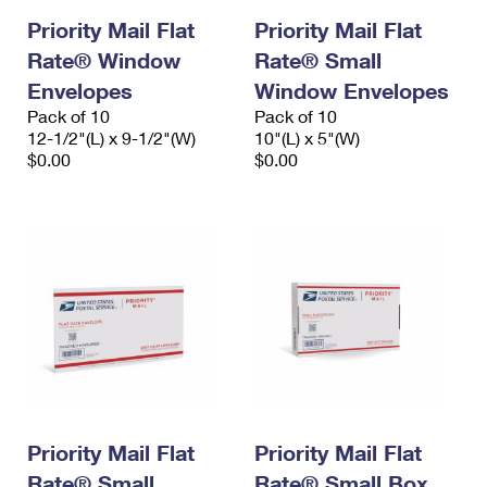
Priority Mail Flat
Priority Mail Flat
Rate® Window
Rate® Small
Envelopes
Window Envelopes
Pack of 10
Pack of 10
12-1/2"(L) x 9-1/2"(W)
10"(L) x 5"(W)
$0.00
$0.00
Priority Mail Flat
Priority Mail Flat
Rate® Small
Rate® Small Box