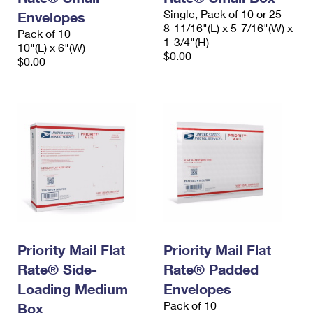
Single, Pack of 10 or 25
Envelopes
8-11/16"(L) x 5-7/16"(W) x
Pack of 10
1-3/4"(H)
10"(L) x 6"(W)
$0.00
$0.00
Priority Mail Flat
Priority Mail Flat
Rate® Side-
Rate® Padded
Loading Medium
Envelopes
Pack of 10
Box