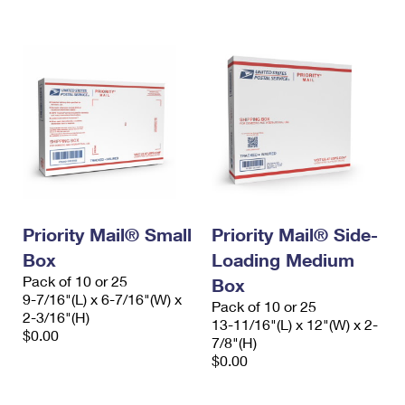
International Business Shipping
First-Class Mail International
Money Orders
Managing Business Mail
Filing an International Claim
Filing a Claim
USPS & Web Tools APIs
Requesting an International Refund
Requesting a Refund
Prices
Priority Mail® Small
Priority Mail® Side-
Box
Loading Medium
Pack of 10 or 25
Box
9-7/16"(L) x 6-7/16"(W) x
Pack of 10 or 25
2-3/16"(H)
13-11/16"(L) x 12"(W) x 2-
$0.00
7/8"(H)
$0.00