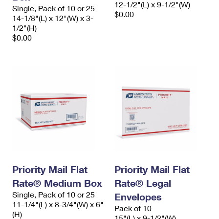
12-1/2"(L) x 9-1/2"(W)
Single, Pack of 10 or 25
$0.00
14-1/8"(L) x 12"(W) x 3-
1/2"(H)
$0.00
Priority Mail Flat
Priority Mail Flat
Rate® Medium Box
Rate® Legal
Single, Pack of 10 or 25
Envelopes
11-1/4"(L) x 8-3/4"(W) x 6"
Pack of 10
(H)
15"(L) x 9-1/2"(W)