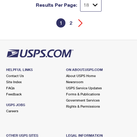
Results Per Page:
1
2
HELPFUL LINKS
ON ABOUT.USPS.COM
Contact Us
About USPS Home
Site Index
Newsroom
FAQs
USPS Service Updates
Feedback
Forms & Publications
Government Services
USPS JOBS
Rights & Permissions
Careers
OTHER USPS SITES
LEGAL INFORMATION