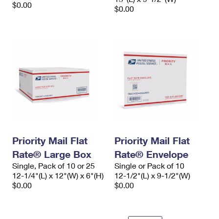
$0.00
$0.00
Priority Mail Flat
Priority Mail Flat
Rate® Large Box
Rate® Envelope
Single, Pack of 10 or 25
Single or Pack of 10
12-1/4"(L) x 12"(W) x 6"(H)
12-1/2"(L) x 9-1/2"(W)
$0.00
$0.00