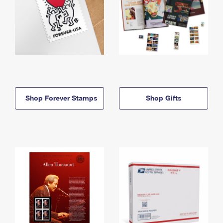
Shop Forever Stamps
Shop Gifts