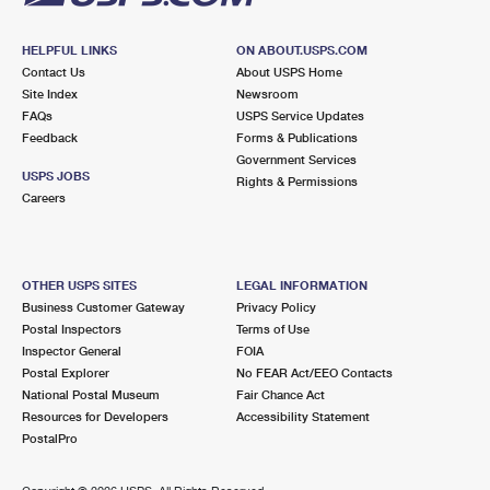
HELPFUL LINKS
ON ABOUT.USPS.COM
Contact Us
About USPS Home
Site Index
Newsroom
FAQs
USPS Service Updates
Feedback
Forms & Publications
Government Services
USPS JOBS
Rights & Permissions
Careers
OTHER USPS SITES
LEGAL INFORMATION
Business Customer Gateway
Privacy Policy
Postal Inspectors
Terms of Use
Inspector General
FOIA
Postal Explorer
No FEAR Act/EEO Contacts
National Postal Museum
Fair Chance Act
Resources for Developers
Accessibility Statement
PostalPro