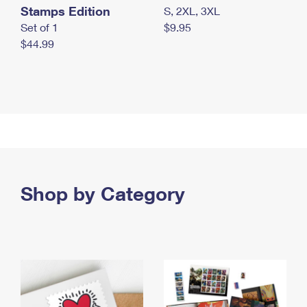
Stamps Edition
S, 2XL, 3XL
Set of 1
$9.95
$44.99
Shop by Category