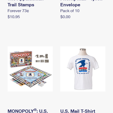
International Business Shipping
Trail Stamps
First-Class Mail International
Envelope
Money Orders
Forever 73¢
Pack of 10
Managing Business Mail
Filing an International Claim
Filing a Claim
$10.95
$0.00
USPS & Web Tools APIs
Requesting an International Refund
Requesting a Refund
Prices
®
MONOPOLY
: U.S.
U.S. Mail T-Shirt