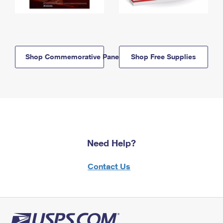
Shop Commemorative Panels
Shop Free Supplies
Need Help?
Contact Us