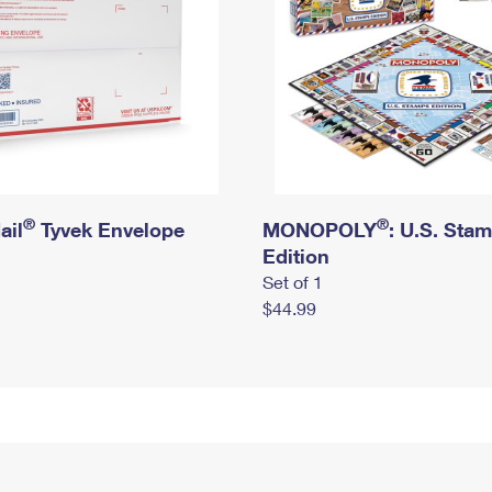
®
®
ail
Tyvek Envelope
MONOPOLY
: U.S. Sta
Edition
Set of 1
$44.99