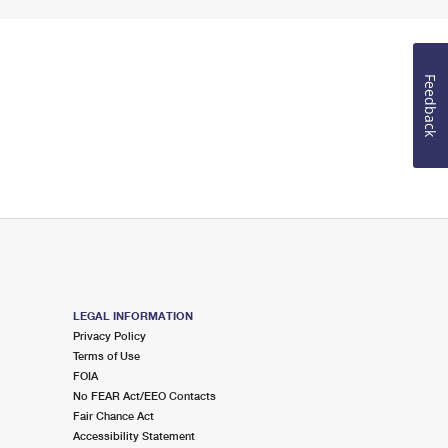
Feedback
LEGAL INFORMATION
Privacy Policy
Terms of Use
FOIA
No FEAR Act/EEO Contacts
Fair Chance Act
Accessibility Statement