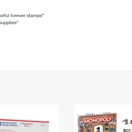
Tracking
Rent or Renew PO Box
Business Supplies
Renew a
Free Boxes
Click-N-Ship
Look Up
 Box
HS Codes
lorful forever stamps”
 supplies”
Transit Time Map