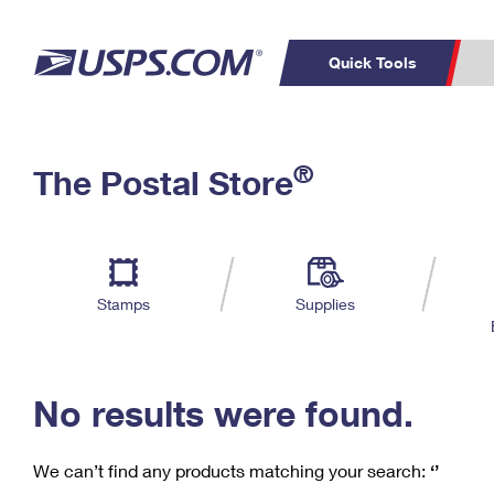
Quick Tools
C
Top Searches
®
The Postal Store
PO BOXES
PASSPORTS
Track a Package
Inf
P
Del
FREE BOXES
L
Stamps
Supplies
P
Schedule a
Calcula
Pickup
No results were found.
We can’t find any products matching your search:
‘’