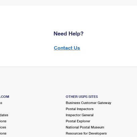
Need Help?
Contact Us
S.COM
OTHER USPS SITES
me
Business Customer Gateway
Postal Inspectors
dates
Inspector General
ions
Postal Explorer
ices
National Postal Museum
ions
Resources for Developers