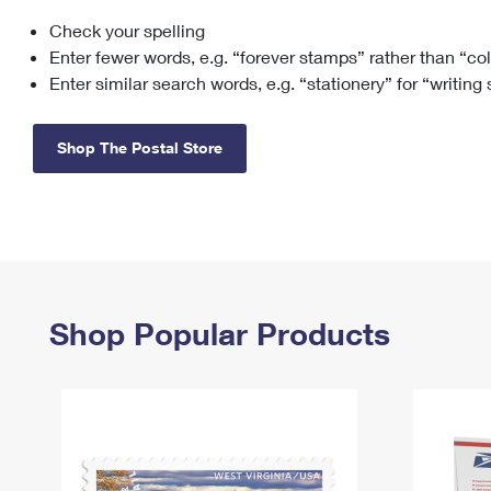
Check your spelling
Change My
Rent/
Address
PO
Enter fewer words, e.g. “forever stamps” rather than “co
Enter similar search words, e.g. “stationery” for “writing
Shop The Postal Store
Shop Popular Products