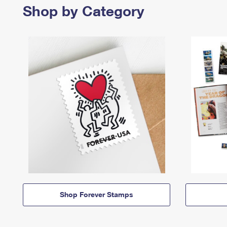
Shop by Category
Shop Forever Stamps