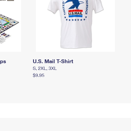
mps
U.S. Mail T-Shirt
S, 2XL, 3XL
$9.95