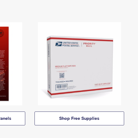
anels
Shop Free Supplies