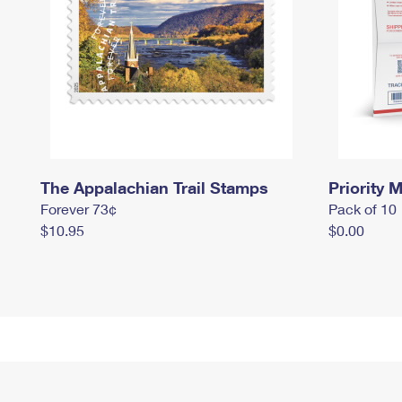
The Appalachian Trail Stamps
Priority M
Forever 73¢
Pack of 10
$10.95
$0.00