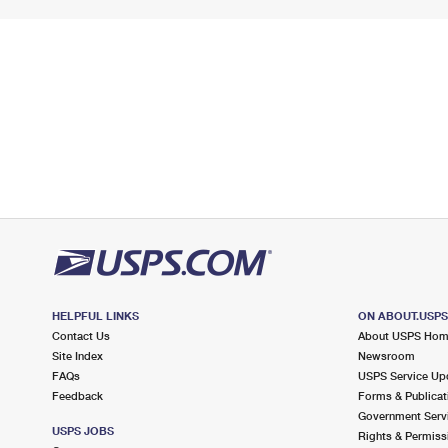
HELPFUL LINKS
ON ABOUT.USP
Contact Us
About USPS Ho
Site Index
Newsroom
FAQs
USPS Service Up
Feedback
Forms & Publicat
Government Serv
USPS JOBS
Rights & Permiss