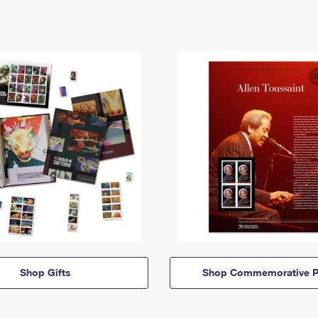
Shop Gifts
Shop Commemorative P