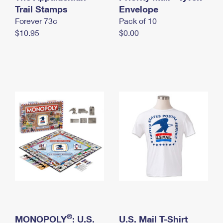
International Business Shipping
Trail Stamps
First-Class Mail International
Envelope
Money Orders
Forever 73¢
Pack of 10
Managing Business Mail
Filing an International Claim
Filing a Claim
$10.95
$0.00
USPS & Web Tools APIs
Requesting an International Refund
Requesting a Refund
Prices
®
MONOPOLY
: U.S.
U.S. Mail T-Shirt