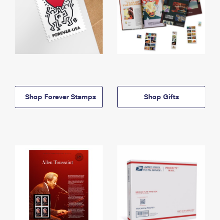
Shop Forever Stamps
Shop Gifts