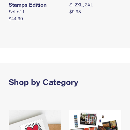
Stamps Edition
S, 2XL, 3XL
Set of 1
$9.95
$44.99
Shop by Category