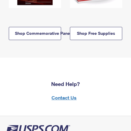
Shop Commemorative Panels
Shop Free Supplies
Need Help?
Contact Us