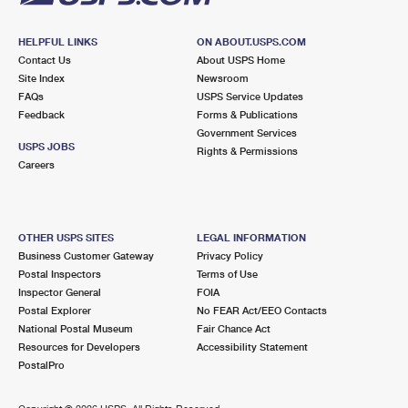
HELPFUL LINKS
ON ABOUT.USPS.COM
Contact Us
About USPS Home
Site Index
Newsroom
FAQs
USPS Service Updates
Feedback
Forms & Publications
Government Services
USPS JOBS
Rights & Permissions
Careers
OTHER USPS SITES
LEGAL INFORMATION
Business Customer Gateway
Privacy Policy
Postal Inspectors
Terms of Use
Inspector General
FOIA
Postal Explorer
No FEAR Act/EEO Contacts
National Postal Museum
Fair Chance Act
Resources for Developers
Accessibility Statement
PostalPro