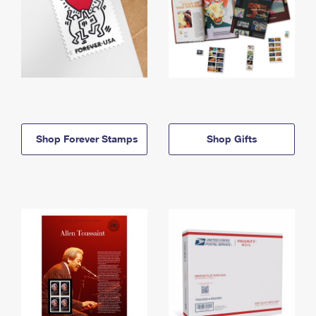
Shop Forever Stamps
Shop Gifts