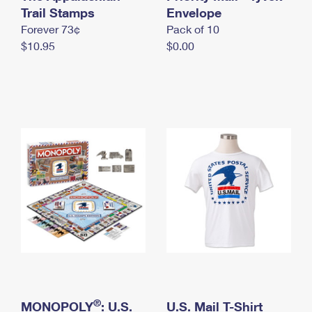
International Business Shipping
Trail Stamps
First-Class Mail International
Envelope
Money Orders
Forever 73¢
Pack of 10
Managing Business Mail
Filing an International Claim
Filing a Claim
$10.95
$0.00
USPS & Web Tools APIs
Requesting an International Refund
Requesting a Refund
Prices
®
MONOPOLY
: U.S.
U.S. Mail T-Shirt