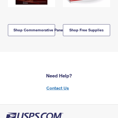
Shop Commemorative Panels
Shop Free Supplies
Need Help?
Contact Us