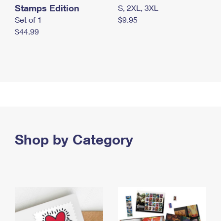
Stamps Edition
S, 2XL, 3XL
Set of 1
$9.95
$44.99
Shop by Category