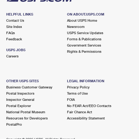
HELPFUL LINKS
ON ABOUT.USPS.COM
Contact Us
About USPS Home
Site Index
Newsroom
FAQs
USPS Service Updates
Feedback
Forms & Publications
Government Services
USPS JOBS
Rights & Permissions
Careers
OTHER USPS SITES
LEGAL INFORMATION
Business Customer Gateway
Privacy Policy
Postal Inspectors
Terms of Use
Inspector General
FOIA
Postal Explorer
No FEAR Act/EEO Contacts
National Postal Museum
Fair Chance Act
Resources for Developers
Accessibility Statement
PostalPro