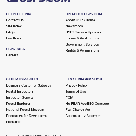
HELPFUL LINKS
ON ABOUT.USPS.COM
Contact Us
About USPS Home
Site Index
Newsroom
FAQs
USPS Service Updates
Feedback
Forms & Publications
Government Services
USPS JOBS
Rights & Permissions
Careers
OTHER USPS SITES
LEGAL INFORMATION
Business Customer Gateway
Privacy Policy
Postal Inspectors
Terms of Use
Inspector General
FOIA
Postal Explorer
No FEAR Act/EEO Contacts
National Postal Museum
Fair Chance Act
Resources for Developers
Accessibility Statement
PostalPro