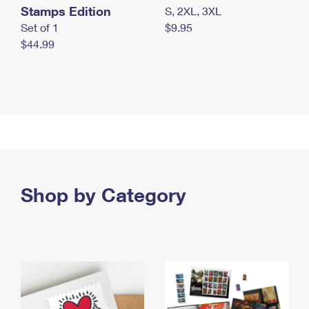
Stamps Edition
S, 2XL, 3XL
Set of 1
$9.95
$44.99
Shop by Category