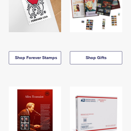
Shop Forever Stamps
Shop Gifts