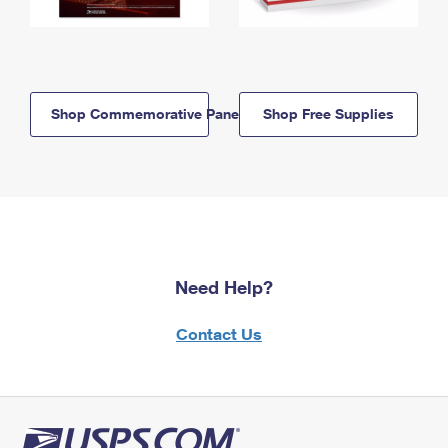
Shop Commemorative Panels
Shop Free Supplies
Need Help?
Contact Us