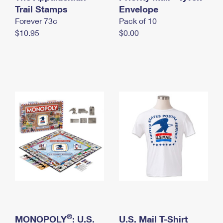
International Business Shipping
Trail Stamps
First-Class Mail International
Envelope
Money Orders
Forever 73¢
Pack of 10
Managing Business Mail
Filing an International Claim
Filing a Claim
$10.95
$0.00
USPS & Web Tools APIs
Requesting an International Refund
Requesting a Refund
Prices
®
MONOPOLY
: U.S.
U.S. Mail T-Shirt