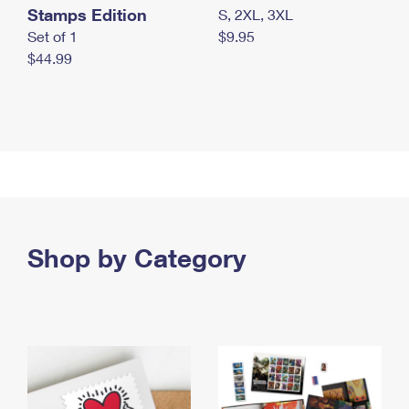
Stamps Edition
S, 2XL, 3XL
Set of 1
$9.95
$44.99
Shop by Category