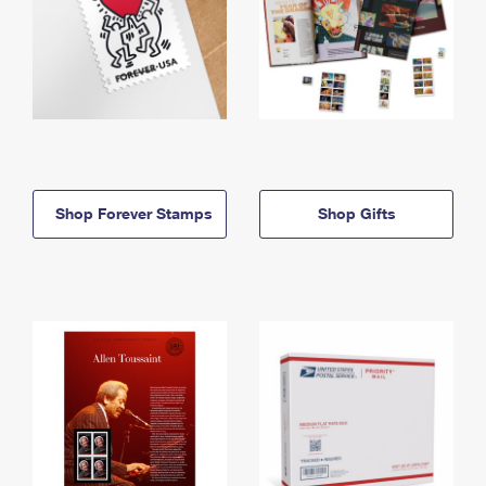
Shop Forever Stamps
Shop Gifts