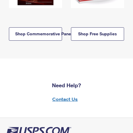
Shop Commemorative Panels
Shop Free Supplies
Need Help?
Contact Us