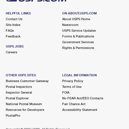
HELPFUL LINKS
ON ABOUT.USPS.COM
Contact Us
About USPS Home
Site Index
Newsroom
FAQs
USPS Service Updates
Feedback
Forms & Publications
Government Services
USPS JOBS
Rights & Permissions
Careers
OTHER USPS SITES
LEGAL INFORMATION
Business Customer Gateway
Privacy Policy
Postal Inspectors
Terms of Use
Inspector General
FOIA
Postal Explorer
No FEAR Act/EEO Contacts
National Postal Museum
Fair Chance Act
Resources for Developers
Accessibility Statement
PostalPro