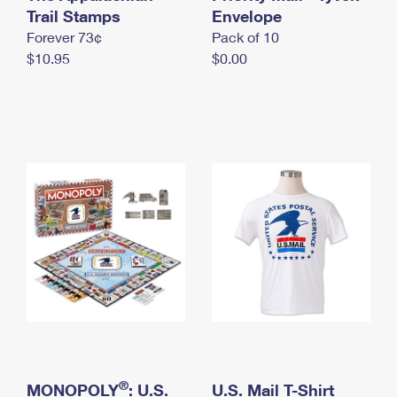
International Business Shipping
Trail Stamps
First-Class Mail International
Envelope
Money Orders
Forever 73¢
Pack of 10
Managing Business Mail
Filing an International Claim
Filing a Claim
$10.95
$0.00
USPS & Web Tools APIs
Requesting an International Refund
Requesting a Refund
Prices
®
MONOPOLY
: U.S.
U.S. Mail T-Shirt