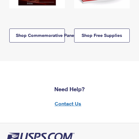
Shop Commemorative Panels
Shop Free Supplies
Need Help?
Contact Us