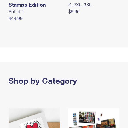
Stamps Edition
S, 2XL, 3XL
Set of 1
$9.95
$44.99
Shop by Category