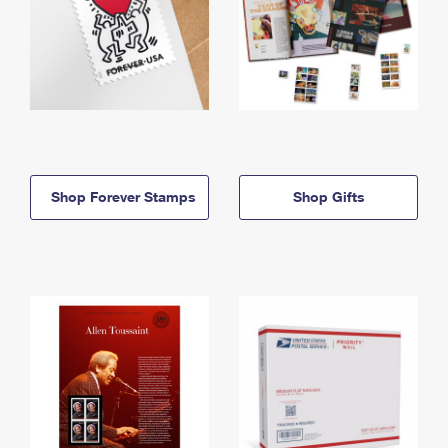
Shop Forever Stamps
Shop Gifts