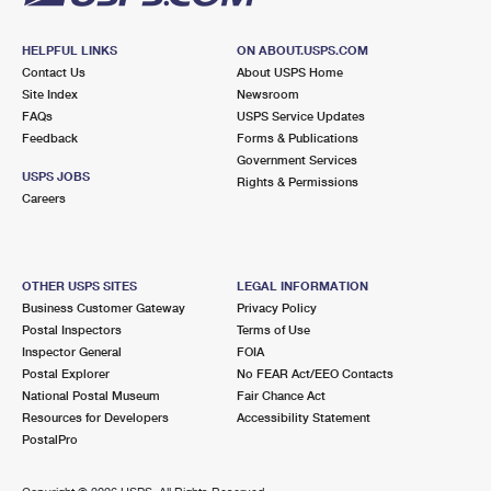
HELPFUL LINKS
ON ABOUT.USPS.COM
Contact Us
About USPS Home
Site Index
Newsroom
FAQs
USPS Service Updates
Feedback
Forms & Publications
Government Services
USPS JOBS
Rights & Permissions
Careers
OTHER USPS SITES
LEGAL INFORMATION
Business Customer Gateway
Privacy Policy
Postal Inspectors
Terms of Use
Inspector General
FOIA
Postal Explorer
No FEAR Act/EEO Contacts
National Postal Museum
Fair Chance Act
Resources for Developers
Accessibility Statement
PostalPro