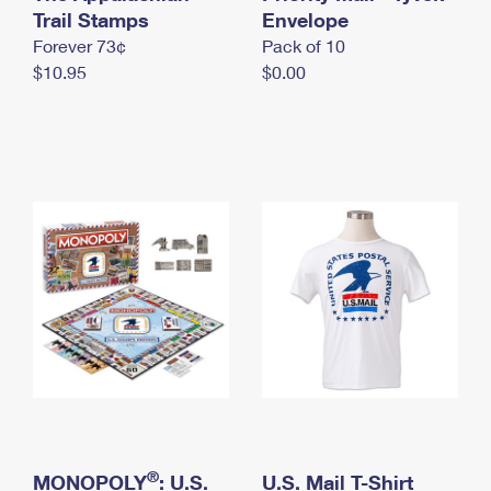
International Business Shipping
Trail Stamps
First-Class Mail International
Envelope
Money Orders
Forever 73¢
Pack of 10
Managing Business Mail
Filing an International Claim
Filing a Claim
$10.95
$0.00
USPS & Web Tools APIs
Requesting an International Refund
Requesting a Refund
Prices
®
MONOPOLY
: U.S.
U.S. Mail T-Shirt