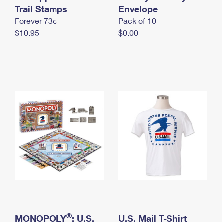
International Business Shipping
Trail Stamps
First-Class Mail International
Envelope
Money Orders
Forever 73¢
Pack of 10
Managing Business Mail
Filing an International Claim
Filing a Claim
$10.95
$0.00
USPS & Web Tools APIs
Requesting an International Refund
Requesting a Refund
Prices
®
MONOPOLY
: U.S.
U.S. Mail T-Shirt