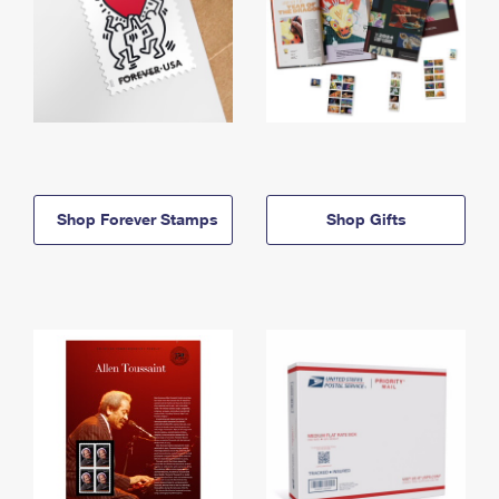
Shop Forever Stamps
Shop Gifts