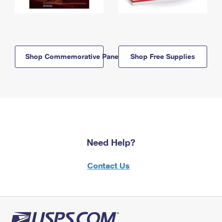
Shop Commemorative Panels
Shop Free Supplies
Need Help?
Contact Us