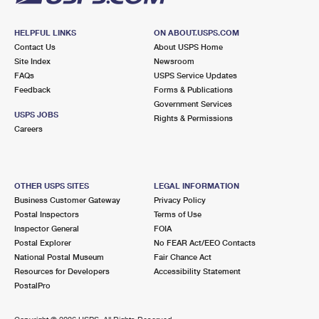
HELPFUL LINKS
ON ABOUT.USPS.COM
Contact Us
About USPS Home
Site Index
Newsroom
FAQs
USPS Service Updates
Feedback
Forms & Publications
Government Services
USPS JOBS
Rights & Permissions
Careers
OTHER USPS SITES
LEGAL INFORMATION
Business Customer Gateway
Privacy Policy
Postal Inspectors
Terms of Use
Inspector General
FOIA
Postal Explorer
No FEAR Act/EEO Contacts
National Postal Museum
Fair Chance Act
Resources for Developers
Accessibility Statement
PostalPro