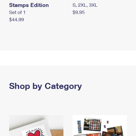
Stamps Edition
S, 2XL, 3XL
Set of 1
$9.95
$44.99
Shop by Category