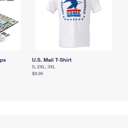
mps
U.S. Mail T-Shirt
S, 2XL, 3XL
$9.95