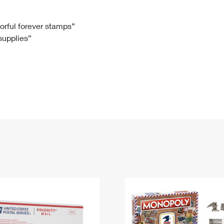
Tracking
Rent or Renew PO Box
Business Supplies
Renew a
Free Boxes
Click-N-Ship
Look Up
 Box
HS Codes
lorful forever stamps”
 supplies”
Transit Time Map