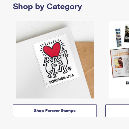
Shop by Category
Shop Forever Stamps