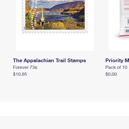
The Appalachian Trail Stamps
Priority M
Forever 73¢
Pack of 10
$10.95
$0.00