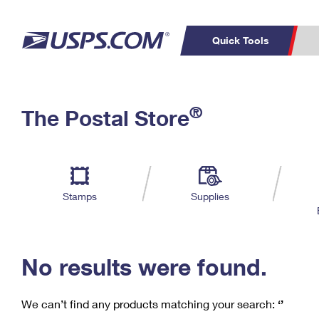
Quick Tools
C
Top Searches
®
The Postal Store
PO BOXES
PASSPORTS
Track a Package
Inf
P
Del
FREE BOXES
L
Stamps
Supplies
P
Schedule a
Calcula
Pickup
No results were found.
We can’t find any products matching your search:
‘’