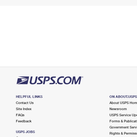
HELPFUL LINKS
ON ABOUT.USP
Contact Us
About USPS Ho
Site Index
Newsroom
FAQs
USPS Service Up
Feedback
Forms & Publicat
Government Serv
USPS JOBS
Rights & Permiss