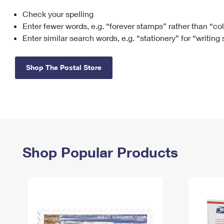
Check your spelling
Change My
Rent/
Address
PO
Enter fewer words, e.g. “forever stamps” rather than “co
Enter similar search words, e.g. “stationery” for “writing
Shop The Postal Store
Shop Popular Products