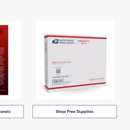
anels
Shop Free Supplies