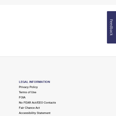
Feedback
LEGAL INFORMATION
Privacy Policy
Terms of Use
FOIA
No FEAR Act/EEO Contacts
Fair Chance Act
Accessibility Statement