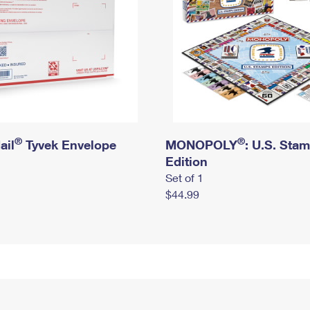
®
®
ail
Tyvek Envelope
MONOPOLY
: U.S. Sta
Edition
Set of 1
$44.99