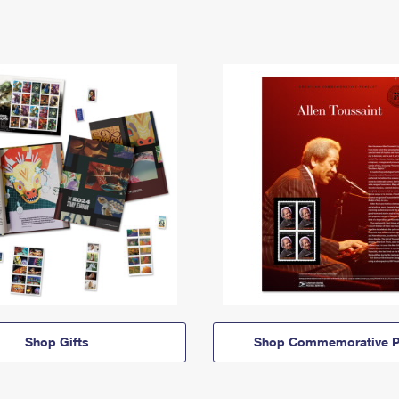
Shop Gifts
Shop Commemorative P