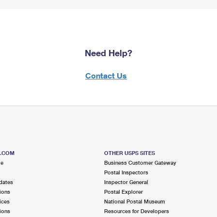
Need Help?
Contact Us
S.COM
OTHER USPS SITES
me
Business Customer Gateway
Postal Inspectors
dates
Inspector General
ions
Postal Explorer
ices
National Postal Museum
ions
Resources for Developers