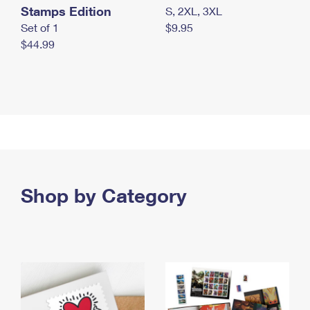
Stamps Edition
S, 2XL, 3XL
Set of 1
$9.95
$44.99
Shop by Category