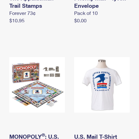
International Business Shipping
Trail Stamps
First-Class Mail International
Envelope
Money Orders
Forever 73¢
Pack of 10
Managing Business Mail
Filing an International Claim
Filing a Claim
$10.95
$0.00
USPS & Web Tools APIs
Requesting an International Refund
Requesting a Refund
Prices
®
MONOPOLY
: U.S.
U.S. Mail T-Shirt