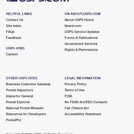
HELPFUL LINKS
ON ABOUT.USPS.COM
Contact Us
About USPS Home
Site Index
Newsroom
FAQs
USPS Service Updates
Feedback
Forms & Publications
Government Services
USPS JOBS
Rights & Permissions
Careers
OTHER USPS SITES
LEGAL INFORMATION
Business Customer Gateway
Privacy Policy
Postal Inspectors
Terms of Use
Inspector General
FOIA
Postal Explorer
No FEAR Act/EEO Contacts
National Postal Museum
Fair Chance Act
Resources for Developers
Accessibility Statement
PostalPro