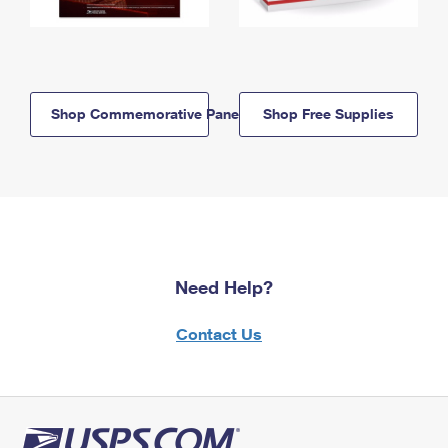
Shop Commemorative Panels
Shop Free Supplies
Need Help?
Contact Us