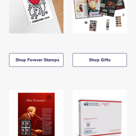
Shop Forever Stamps
Shop Gifts