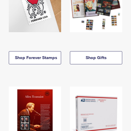
Shop Forever Stamps
Shop Gifts