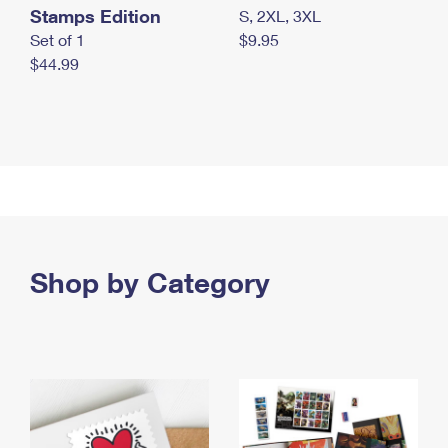
Stamps Edition
S, 2XL, 3XL
Set of 1
$9.95
$44.99
Shop by Category