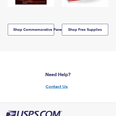
Shop Commemorative Panels
Shop Free Supplies
Need Help?
Contact Us