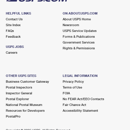
HELPFUL LINKS
ON ABOUT.USPS.COM
Contact Us
About USPS Home
Site Index
Newsroom
FAQs
USPS Service Updates
Feedback
Forms & Publications
Government Services
USPS JOBS
Rights & Permissions
Careers
OTHER USPS SITES
LEGAL INFORMATION
Business Customer Gateway
Privacy Policy
Postal Inspectors
Terms of Use
Inspector General
FOIA
Postal Explorer
No FEAR Act/EEO Contacts
National Postal Museum
Fair Chance Act
Resources for Developers
Accessibility Statement
PostalPro