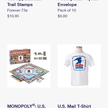
International Business Shipping
Trail Stamps
First-Class Mail International
Envelope
Money Orders
Forever 73¢
Pack of 10
Managing Business Mail
Filing an International Claim
Filing a Claim
$10.95
$0.00
USPS & Web Tools APIs
Requesting an International Refund
Requesting a Refund
Prices
®
MONOPOLY
: U.S.
U.S. Mail T-Shirt