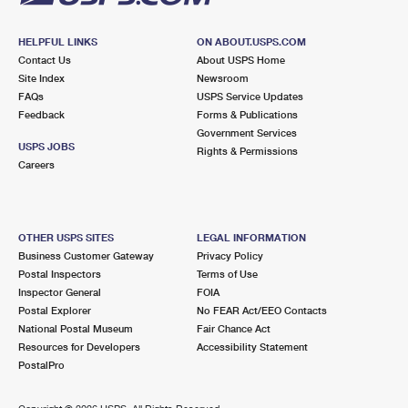
HELPFUL LINKS
ON ABOUT.USPS.COM
Contact Us
About USPS Home
Site Index
Newsroom
FAQs
USPS Service Updates
Feedback
Forms & Publications
Government Services
USPS JOBS
Rights & Permissions
Careers
OTHER USPS SITES
LEGAL INFORMATION
Business Customer Gateway
Privacy Policy
Postal Inspectors
Terms of Use
Inspector General
FOIA
Postal Explorer
No FEAR Act/EEO Contacts
National Postal Museum
Fair Chance Act
Resources for Developers
Accessibility Statement
PostalPro