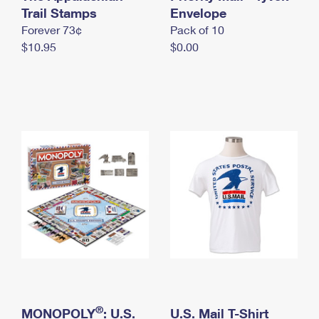
International Business Shipping
Trail Stamps
First-Class Mail International
Envelope
Money Orders
Forever 73¢
Pack of 10
Managing Business Mail
Filing an International Claim
Filing a Claim
$10.95
$0.00
USPS & Web Tools APIs
Requesting an International Refund
Requesting a Refund
Prices
®
MONOPOLY
: U.S.
U.S. Mail T-Shirt