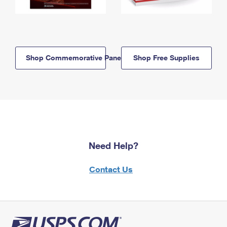
Shop Commemorative Panels
Shop Free Supplies
Need Help?
Contact Us