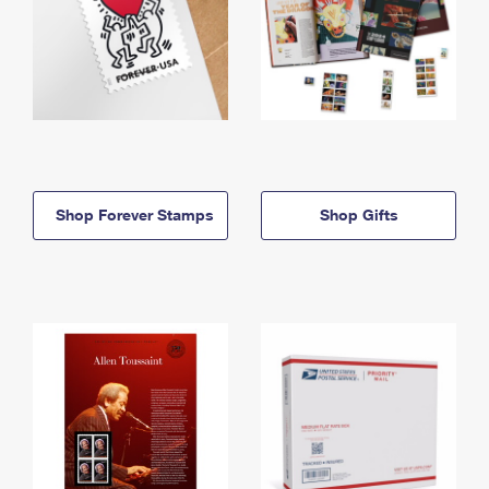
Shop Forever Stamps
Shop Gifts