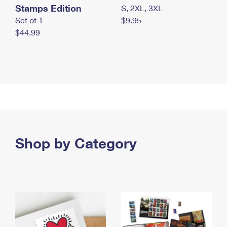
Stamps Edition
S, 2XL, 3XL
Set of 1
$9.95
$44.99
Shop by Category