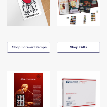
Shop Forever Stamps
Shop Gifts