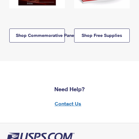
Shop Commemorative Panels
Shop Free Supplies
Need Help?
Contact Us