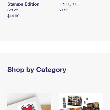
Stamps Edition
S, 2XL, 3XL
Set of 1
$9.95
$44.99
Shop by Category