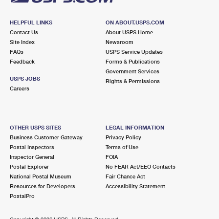
HELPFUL LINKS
ON ABOUT.USPS.COM
Contact Us
About USPS Home
Site Index
Newsroom
FAQs
USPS Service Updates
Feedback
Forms & Publications
Government Services
USPS JOBS
Rights & Permissions
Careers
OTHER USPS SITES
LEGAL INFORMATION
Business Customer Gateway
Privacy Policy
Postal Inspectors
Terms of Use
Inspector General
FOIA
Postal Explorer
No FEAR Act/EEO Contacts
National Postal Museum
Fair Chance Act
Resources for Developers
Accessibility Statement
PostalPro