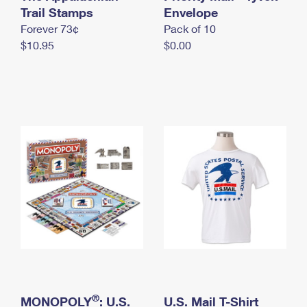
International Business Shipping
Trail Stamps
First-Class Mail International
Envelope
Money Orders
Forever 73¢
Pack of 10
Managing Business Mail
Filing an International Claim
Filing a Claim
$10.95
$0.00
USPS & Web Tools APIs
Requesting an International Refund
Requesting a Refund
Prices
®
MONOPOLY
: U.S.
U.S. Mail T-Shirt