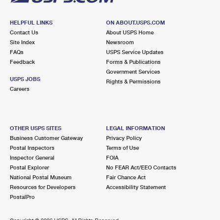
HELPFUL LINKS
ON ABOUT.USPS.COM
Contact Us
About USPS Home
Site Index
Newsroom
FAQs
USPS Service Updates
Feedback
Forms & Publications
Government Services
USPS JOBS
Rights & Permissions
Careers
OTHER USPS SITES
LEGAL INFORMATION
Business Customer Gateway
Privacy Policy
Postal Inspectors
Terms of Use
Inspector General
FOIA
Postal Explorer
No FEAR Act/EEO Contacts
National Postal Museum
Fair Chance Act
Resources for Developers
Accessibility Statement
PostalPro