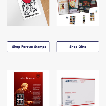
Shop Forever Stamps
Shop Gifts