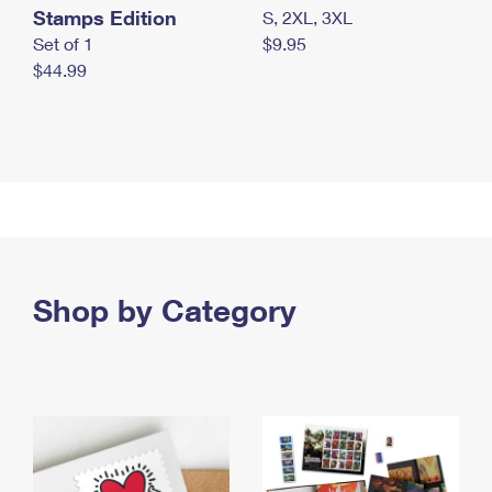
Stamps Edition
S, 2XL, 3XL
Set of 1
$9.95
$44.99
Shop by Category