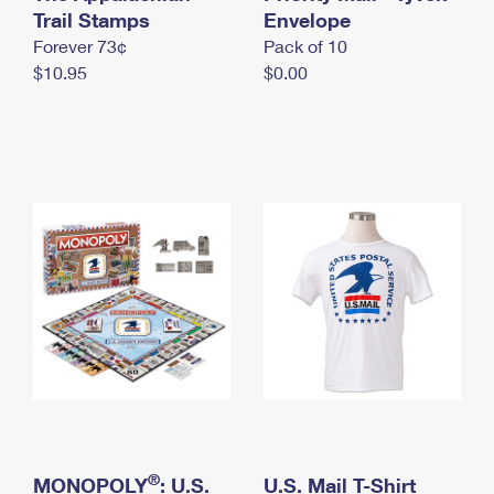
International Business Shipping
Trail Stamps
First-Class Mail International
Envelope
Money Orders
Forever 73¢
Pack of 10
Managing Business Mail
Filing an International Claim
Filing a Claim
$10.95
$0.00
USPS & Web Tools APIs
Requesting an International Refund
Requesting a Refund
Prices
®
MONOPOLY
: U.S.
U.S. Mail T-Shirt