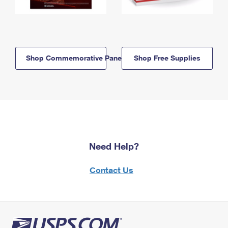
Shop Commemorative Panels
Shop Free Supplies
Need Help?
Contact Us