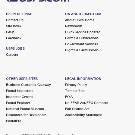
HELPFUL LINKS
ON ABOUT.USPS.COM
Contact Us
About USPS Home
Site Index
Newsroom
FAQs
USPS Service Updates
Feedback
Forms & Publications
Government Services
USPS JOBS
Rights & Permissions
Careers
OTHER USPS SITES
LEGAL INFORMATION
Business Customer Gateway
Privacy Policy
Postal Inspectors
Terms of Use
Inspector General
FOIA
Postal Explorer
No FEAR Act/EEO Contacts
National Postal Museum
Fair Chance Act
Resources for Developers
Accessibility Statement
PostalPro