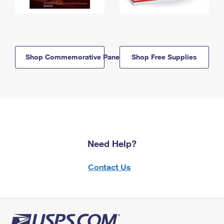
Shop Commemorative Panels
Shop Free Supplies
Need Help?
Contact Us