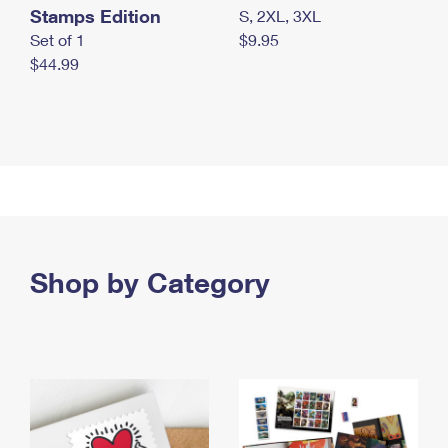
Stamps Edition
S, 2XL, 3XL
Set of 1
$9.95
$44.99
Shop by Category