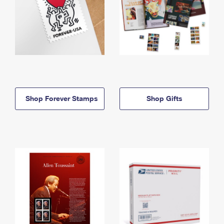
Shop Forever Stamps
Shop Gifts