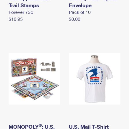
International Business Shipping
Trail Stamps
First-Class Mail International
Envelope
Money Orders
Forever 73¢
Pack of 10
Managing Business Mail
Filing an International Claim
Filing a Claim
$10.95
$0.00
USPS & Web Tools APIs
Requesting an International Refund
Requesting a Refund
Prices
®
MONOPOLY
: U.S.
U.S. Mail T-Shirt