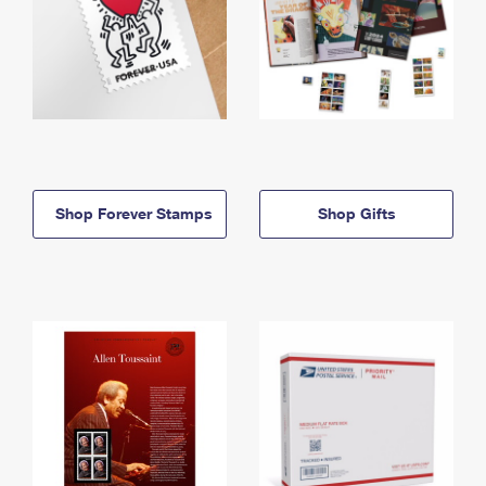
Shop Forever Stamps
Shop Gifts