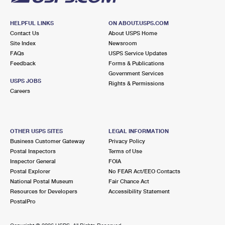
HELPFUL LINKS
ON ABOUT.USPS.COM
Contact Us
About USPS Home
Site Index
Newsroom
FAQs
USPS Service Updates
Feedback
Forms & Publications
Government Services
USPS JOBS
Rights & Permissions
Careers
OTHER USPS SITES
LEGAL INFORMATION
Business Customer Gateway
Privacy Policy
Postal Inspectors
Terms of Use
Inspector General
FOIA
Postal Explorer
No FEAR Act/EEO Contacts
National Postal Museum
Fair Chance Act
Resources for Developers
Accessibility Statement
PostalPro