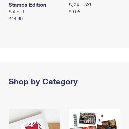
Stamps Edition
S, 2XL, 3XL
Set of 1
$9.95
$44.99
Shop by Category