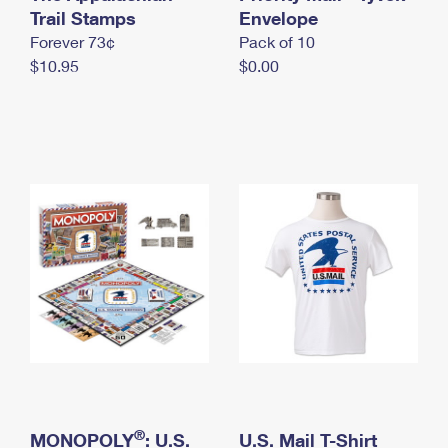
International Business Shipping
Trail Stamps
First-Class Mail International
Envelope
Money Orders
Forever 73¢
Pack of 10
Managing Business Mail
Filing an International Claim
Filing a Claim
$10.95
$0.00
USPS & Web Tools APIs
Requesting an International Refund
Requesting a Refund
Prices
®
MONOPOLY
: U.S.
U.S. Mail T-Shirt