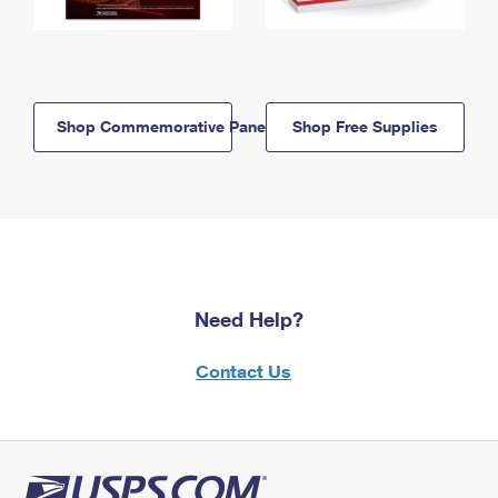
Shop Commemorative Panels
Shop Free Supplies
Need Help?
Contact Us