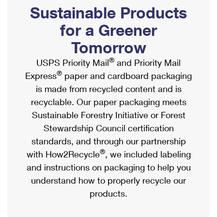
PO Boxes
Customized Direct Mail
Sustainable Products
Ship to USPS Smart Locker
Shipping Internationally Online
Mailbox Guidelines
Political Mail
for a Greener
Label Broker
International Insurance & Extra Services
Mail for the Deceased
Tomorrow
Promotions & Incentives
Custom Mail, Cards, & Envelopes
Completing Customs Forms
®
USPS Priority Mail
and Priority Mail
Informed Delivery Marketing
Postage Prices
®
Express
paper and cardboard packaging
Military & Diplomatic Mail
USPS Connect
is made from recycled content and is
Mail & Shipping Services
Sending Money Abroad
recyclable. Our paper packaging meets
eCommerce
Priority Mail Express
Sustainable Forestry Initiative or Forest
Passports
Local
Stewardship Council certification
Priority Mail
Comparing International Shipping
standards, and through our partnership
Postage Options
Services
USPS Ground Advantage
®
with How2Recycle
, we included labeling
Verifying Postage
Priority Mail Express International
and instructions on packaging to help you
First-Class Mail
understand how to properly recycle our
Returns Services
Priority Mail International
Military & Diplomatic Mail
products.
Label Broker for Business
First-Class Package International Service
Redirecting a Package