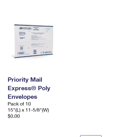
International Business Shipping
First-Class Mail International
Money Orders
Managing Business Mail
Filing an International Claim
Filing a Claim
USPS & Web Tools APIs
Requesting an International Refund
Requesting a Refund
Prices
Priority Mail
Express® Poly
Envelopes
Pack of 10
15"(L) x 11-5/8"(W)
$0.00