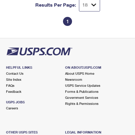
Results Per Page:
1
HELPFUL LINKS
ON ABOUT.USPS.COM
Contact Us
About USPS Home
Site Index
Newsroom
FAQs
USPS Service Updates
Feedback
Forms & Publications
Government Services
USPS JOBS
Rights & Permissions
Careers
OTHER USPS SITES
LEGAL INFORMATION