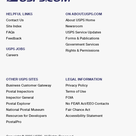
HELPFUL LINKS
ON ABOUT.USPS.COM
Contact Us
About USPS Home
Site Index
Newsroom
FAQs
USPS Service Updates
Feedback
Forms & Publications
Government Services
USPS JOBS
Rights & Permissions
Careers
OTHER USPS SITES
LEGAL INFORMATION
Business Customer Gateway
Privacy Policy
Postal Inspectors
Terms of Use
Inspector General
FOIA
Postal Explorer
No FEAR Act/EEO Contacts
National Postal Museum
Fair Chance Act
Resources for Developers
Accessibility Statement
PostalPro