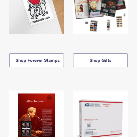
Shop Forever Stamps
Shop Gifts