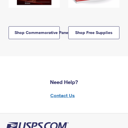
Shop Commemorative Panels
Shop Free Supplies
Need Help?
Contact Us