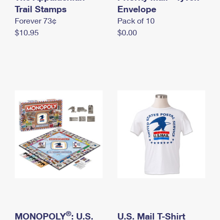
International Business Shipping
Trail Stamps
First-Class Mail International
Envelope
Money Orders
Forever 73¢
Pack of 10
Managing Business Mail
Filing an International Claim
Filing a Claim
$10.95
$0.00
USPS & Web Tools APIs
Requesting an International Refund
Requesting a Refund
Prices
®
MONOPOLY
: U.S.
U.S. Mail T-Shirt