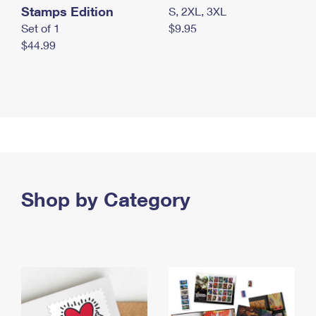
Stamps Edition
S, 2XL, 3XL
Set of 1
$9.95
$44.99
Shop by Category