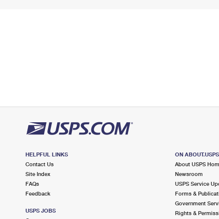
HELPFUL LINKS
ON ABOUT.USP
Contact Us
About USPS Ho
Site Index
Newsroom
FAQs
USPS Service Up
Feedback
Forms & Publicat
Government Serv
USPS JOBS
Rights & Permiss