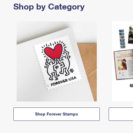
Shop by Category
Shop Forever Stamps