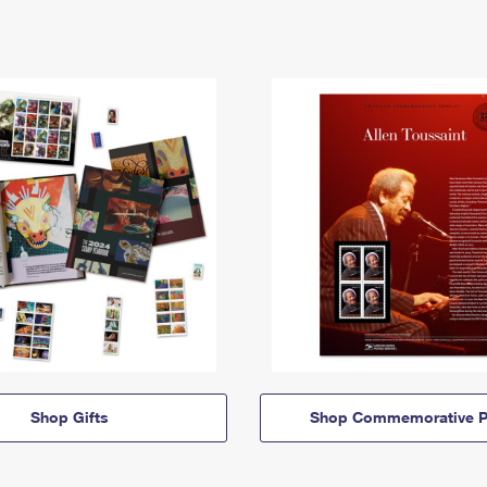
Shop Gifts
Shop Commemorative P