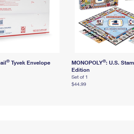
®
®
ail
Tyvek Envelope
MONOPOLY
: U.S. Sta
Edition
Set of 1
$44.99