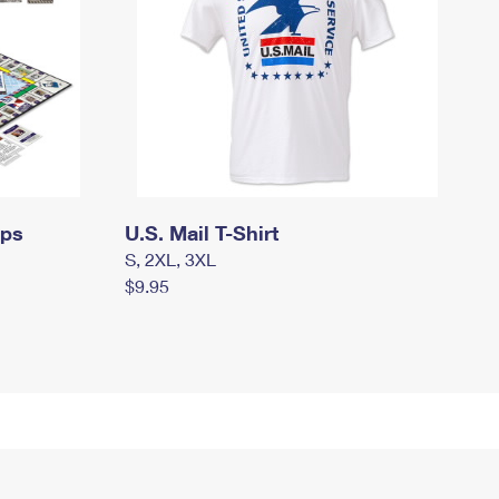
mps
U.S. Mail T-Shirt
S, 2XL, 3XL
$9.95