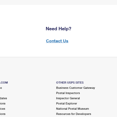
Need Help?
Contact Us
S.COM
OTHER USPS SITES
me
Business Customer Gateway
Postal Inspectors
dates
Inspector General
ions
Postal Explorer
ices
National Postal Museum
ions
Resources for Developers