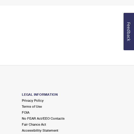
Feedback
LEGAL INFORMATION
Privacy Policy
Terms of Use
FOIA
No FEAR Act/EEO Contacts
Fair Chance Act
Accessibility Statement