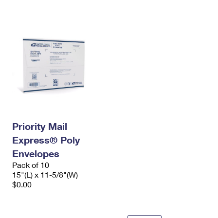
International Business Shipping
First-Class Mail International
Money Orders
Managing Business Mail
Filing an International Claim
Filing a Claim
USPS & Web Tools APIs
Requesting an International Refund
Requesting a Refund
Prices
Priority Mail
Express® Poly
Envelopes
Pack of 10
15"(L) x 11-5/8"(W)
$0.00