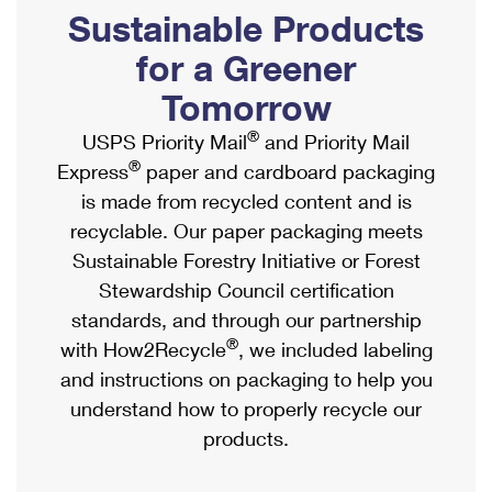
PO Boxes
Customized Direct Mail
Sustainable Products
Ship to USPS Smart Locker
Shipping Internationally Online
Mailbox Guidelines
Political Mail
for a Greener
Label Broker
International Insurance & Extra Services
Mail for the Deceased
Tomorrow
Promotions & Incentives
Custom Mail, Cards, & Envelopes
Completing Customs Forms
®
USPS Priority Mail
and Priority Mail
Informed Delivery Marketing
Postage Prices
®
Express
paper and cardboard packaging
Military & Diplomatic Mail
USPS Connect
is made from recycled content and is
Mail & Shipping Services
Sending Money Abroad
recyclable. Our paper packaging meets
eCommerce
Priority Mail Express
Sustainable Forestry Initiative or Forest
Passports
Local
Stewardship Council certification
Priority Mail
Comparing International Shipping
standards, and through our partnership
Postage Options
Services
USPS Ground Advantage
®
with How2Recycle
, we included labeling
Verifying Postage
Priority Mail Express International
and instructions on packaging to help you
First-Class Mail
understand how to properly recycle our
Returns Services
Priority Mail International
Military & Diplomatic Mail
products.
Label Broker for Business
First-Class Package International Service
Redirecting a Package