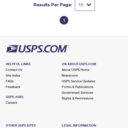
Results Per Page:
1
HELPFUL LINKS
ON ABOUT.USPS.COM
Contact Us
About USPS Home
Site Index
Newsroom
FAQs
USPS Service Updates
Feedback
Forms & Publications
Government Services
USPS JOBS
Rights & Permissions
Careers
OTHER USPS SITES
LEGAL INFORMATION