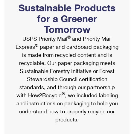
PO Boxes
Customized Direct Mail
Sustainable Products
Ship to USPS Smart Locker
Shipping Internationally Online
Mailbox Guidelines
Political Mail
for a Greener
Label Broker
International Insurance & Extra Services
Mail for the Deceased
Tomorrow
Promotions & Incentives
Custom Mail, Cards, & Envelopes
Completing Customs Forms
®
USPS Priority Mail
and Priority Mail
Informed Delivery Marketing
Postage Prices
®
Express
paper and cardboard packaging
Military & Diplomatic Mail
USPS Connect
is made from recycled content and is
Mail & Shipping Services
Sending Money Abroad
recyclable. Our paper packaging meets
eCommerce
Priority Mail Express
Sustainable Forestry Initiative or Forest
Passports
Local
Stewardship Council certification
Priority Mail
Comparing International Shipping
standards, and through our partnership
Postage Options
Services
USPS Ground Advantage
®
with How2Recycle
, we included labeling
Verifying Postage
Priority Mail Express International
and instructions on packaging to help you
First-Class Mail
understand how to properly recycle our
Returns Services
Priority Mail International
Military & Diplomatic Mail
products.
Label Broker for Business
First-Class Package International Service
Redirecting a Package