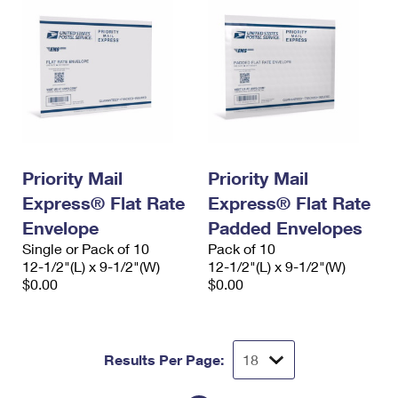
Priority Mail
Priority Mail
Express® Flat Rate
Express® Flat Rate
Envelope
Padded Envelopes
Single or Pack of 10
Pack of 10
12-1/2"(L) x 9-1/2"(W)
12-1/2"(L) x 9-1/2"(W)
$0.00
$0.00
Results Per Page: