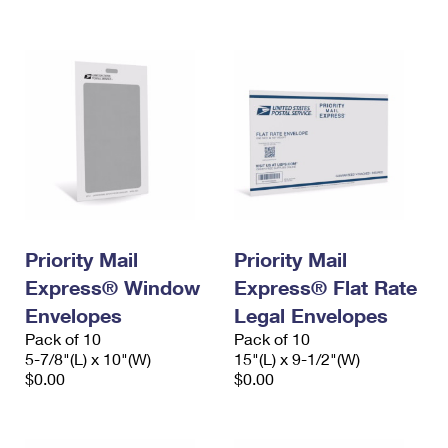
International Business Shipping
First-Class Mail International
Money Orders
Managing Business Mail
Filing an International Claim
Filing a Claim
USPS & Web Tools APIs
Requesting an International Refund
Requesting a Refund
Prices
Priority Mail
Priority Mail
Express® Window
Express® Flat Rate
Envelopes
Legal Envelopes
Pack of 10
Pack of 10
5-7/8"(L) x 10"(W)
15"(L) x 9-1/2"(W)
$0.00
$0.00