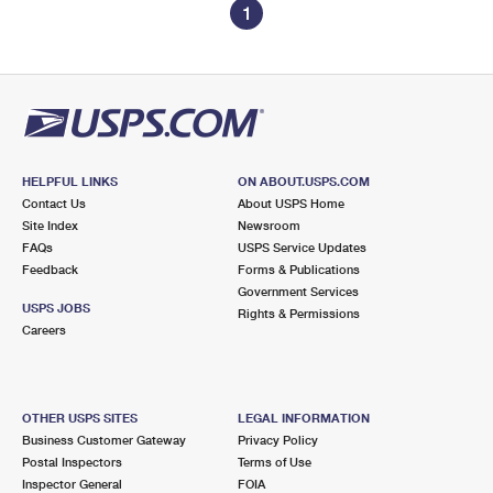
1
HELPFUL LINKS
ON ABOUT.USPS.COM
Contact Us
About USPS Home
Site Index
Newsroom
FAQs
USPS Service Updates
Feedback
Forms & Publications
Government Services
USPS JOBS
Rights & Permissions
Careers
OTHER USPS SITES
LEGAL INFORMATION
Business Customer Gateway
Privacy Policy
Postal Inspectors
Terms of Use
Inspector General
FOIA