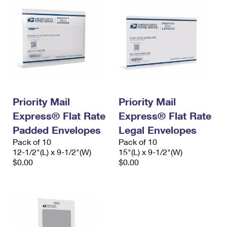
Priority Mail
Priority Mail
Express® Flat Rate
Express® Flat Rate
Padded Envelopes
Legal Envelopes
Pack of 10
Pack of 10
12-1/2"(L) x 9-1/2"(W)
15"(L) x 9-1/2"(W)
$0.00
$0.00