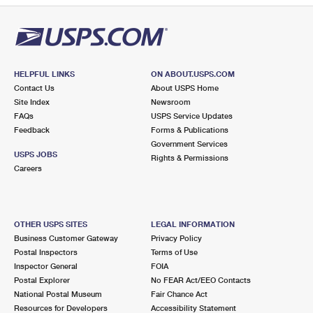
HELPFUL LINKS
ON ABOUT.USPS.COM
Contact Us
About USPS Home
Site Index
Newsroom
FAQs
USPS Service Updates
Feedback
Forms & Publications
Government Services
USPS JOBS
Rights & Permissions
Careers
OTHER USPS SITES
LEGAL INFORMATION
Business Customer Gateway
Privacy Policy
Postal Inspectors
Terms of Use
Inspector General
FOIA
Postal Explorer
No FEAR Act/EEO Contacts
National Postal Museum
Fair Chance Act
Resources for Developers
Accessibility Statement