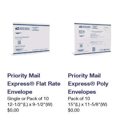
International Business Shipping
First-Class Mail International
Money Orders
Managing Business Mail
Filing an International Claim
Filing a Claim
USPS & Web Tools APIs
Requesting an International Refund
Requesting a Refund
Prices
Priority Mail
Priority Mail
Express® Flat Rate
Express® Poly
Envelope
Envelopes
Single or Pack of 10
Pack of 10
12-1/2"(L) x 9-1/2"(W)
15"(L) x 11-5/8"(W)
$0.00
$0.00