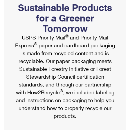
PO Boxes
Customized Direct Mail
Sustainable Products
Ship to USPS Smart Locker
Shipping Internationally Online
Mailbox Guidelines
Political Mail
for a Greener
Label Broker
International Insurance & Extra Services
Mail for the Deceased
Tomorrow
Promotions & Incentives
Custom Mail, Cards, & Envelopes
Completing Customs Forms
®
USPS Priority Mail
and Priority Mail
Informed Delivery Marketing
Postage Prices
®
Express
paper and cardboard packaging
Military & Diplomatic Mail
USPS Connect
is made from recycled content and is
Mail & Shipping Services
Sending Money Abroad
recyclable. Our paper packaging meets
eCommerce
Priority Mail Express
Sustainable Forestry Initiative or Forest
Passports
Local
Stewardship Council certification
Priority Mail
Comparing International Shipping
standards, and through our partnership
Postage Options
Services
USPS Ground Advantage
®
with How2Recycle
, we included labeling
Verifying Postage
Priority Mail Express International
and instructions on packaging to help you
First-Class Mail
understand how to properly recycle our
Returns Services
Priority Mail International
Military & Diplomatic Mail
products.
Label Broker for Business
First-Class Package International Service
Redirecting a Package