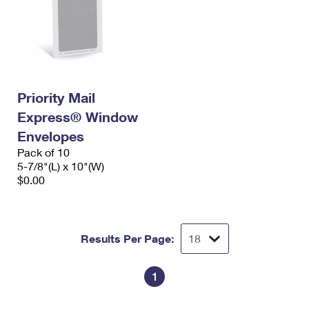
Priority Mail
Express® Window
Envelopes
Pack of 10
5-7/8"(L) x 10"(W)
$0.00
Results Per Page:
1