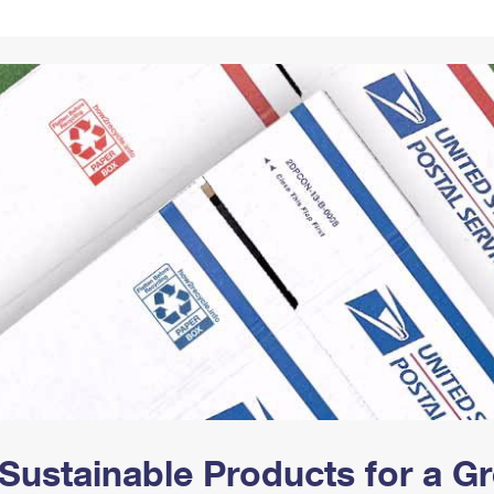
Tracking
Rent or Renew PO Box
Business Supplies
Renew a
Free Boxes
Click-N-Ship
Look Up
 Box
HS Codes
Transit Time Map
Sustainable Products for a 