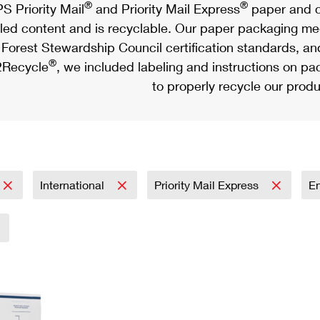
®
®
S Priority Mail
and Priority Mail Express
paper and c
led content and is recyclable. Our paper packaging meet
Forest Stewardship Council certification standards, an
®
Recycle
, we included labeling and instructions on p
to properly recycle our produ
International
Priority Mail Express
E