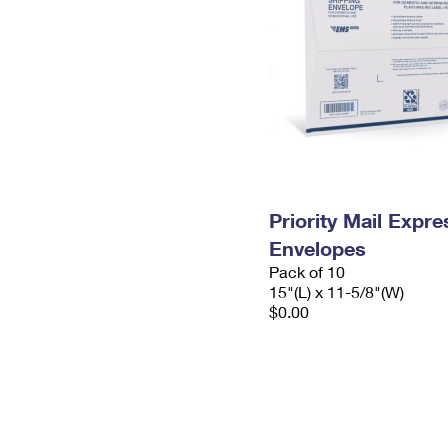
Priority Mail Expr
Envelopes
Pack of 10
15"(L) x 11-5/8"(W)
$0.00