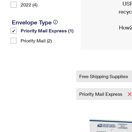
USP
2022 (4)
recyc
Envelope Type
How2
Priority Mail Express (1)
Priority Mail (2)
Free Shipping Supplies
Priority Mail Express