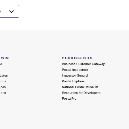
S.COM
OTHER USPS SITES
me
Business Customer Gateway
Postal Inspectors
dates
Inspector General
ions
Postal Explorer
ices
National Postal Museum
ions
Resources for Developers
PostalPro