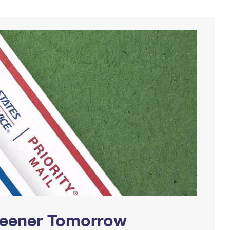
Greener Tomorrow