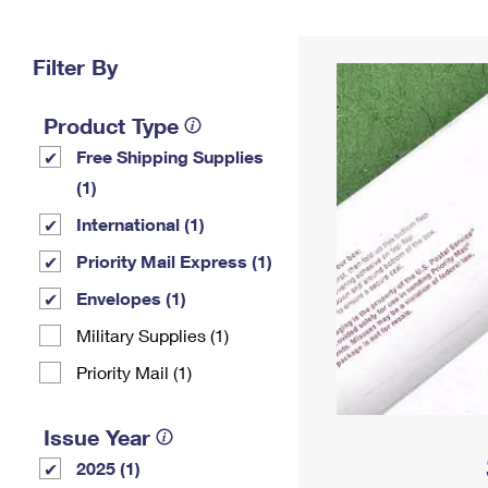
Change My
Rent/
Address
PO
Filter By
Product Type
Free Shipping Supplies
(1)
International (1)
Priority Mail Express (1)
Envelopes (1)
Military Supplies (1)
Priority Mail (1)
Issue Year
2025 (1)