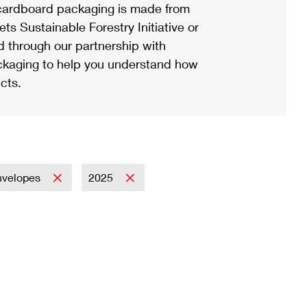
ardboard packaging is made from
s Sustainable Forestry Initiative or
d through our partnership with
ackaging to help you understand how
cts.
nvelopes
2025