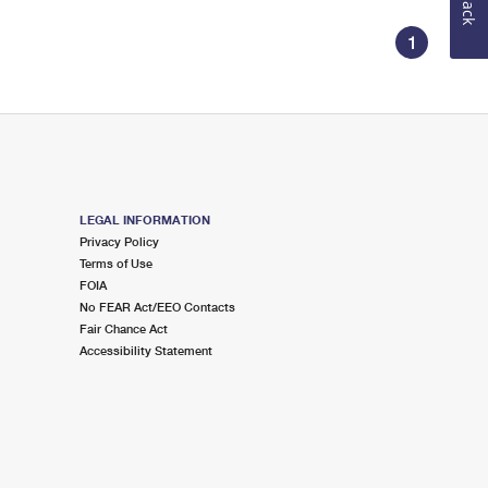
1
LEGAL INFORMATION
Privacy Policy
Terms of Use
FOIA
No FEAR Act/EEO Contacts
Fair Chance Act
Accessibility Statement