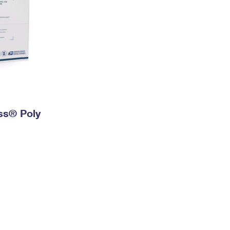
ess® Poly