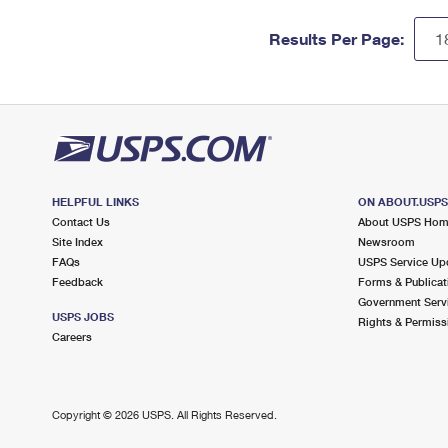
Results Per Page:
HELPFUL LINKS
ON ABOUT.USP
Contact Us
About USPS Ho
Site Index
Newsroom
FAQs
USPS Service Up
Feedback
Forms & Publicat
Government Serv
USPS JOBS
Rights & Permiss
Careers
Copyright ©
2026 USPS. All Rights Reserved.