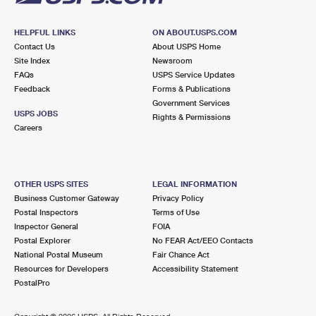
HELPFUL LINKS
ON ABOUT.USPS.COM
Contact Us
About USPS Home
Site Index
Newsroom
FAQs
USPS Service Updates
Feedback
Forms & Publications
Government Services
USPS JOBS
Rights & Permissions
Careers
OTHER USPS SITES
LEGAL INFORMATION
Business Customer Gateway
Privacy Policy
Postal Inspectors
Terms of Use
Inspector General
FOIA
Postal Explorer
No FEAR Act/EEO Contacts
National Postal Museum
Fair Chance Act
Resources for Developers
Accessibility Statement
PostalPro