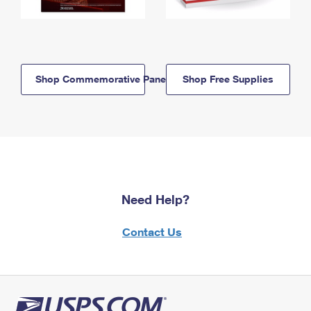
Shop Commemorative Panels
Shop Free Supplies
Need Help?
Contact Us