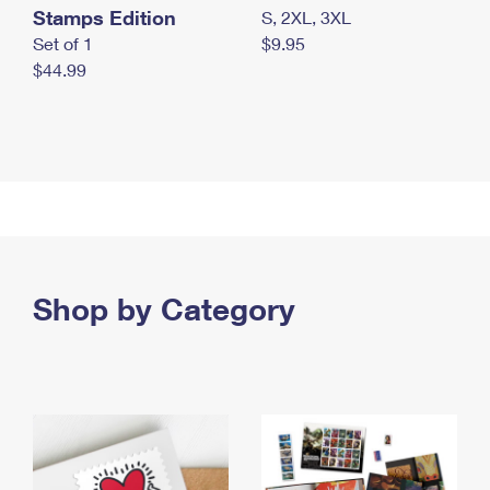
Stamps Edition
S, 2XL, 3XL
Set of 1
$9.95
$44.99
Shop by Category