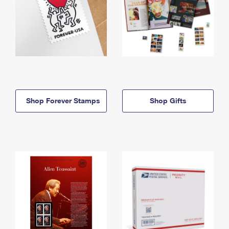
Shop Forever Stamps
Shop Gifts