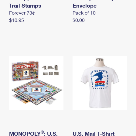
International Business Shipping
Trail Stamps
First-Class Mail International
Envelope
Money Orders
Forever 73¢
Pack of 10
Managing Business Mail
Filing an International Claim
Filing a Claim
$10.95
$0.00
USPS & Web Tools APIs
Requesting an International Refund
Requesting a Refund
Prices
®
MONOPOLY
: U.S.
U.S. Mail T-Shirt