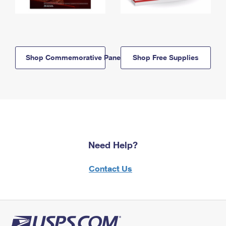
Shop Commemorative Panels
Shop Free Supplies
Need Help?
Contact Us