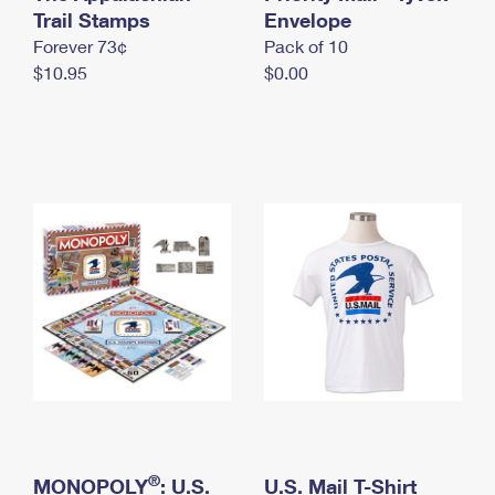
International Business Shipping
Trail Stamps
First-Class Mail International
Envelope
Money Orders
Forever 73¢
Pack of 10
Managing Business Mail
Filing an International Claim
Filing a Claim
$10.95
$0.00
USPS & Web Tools APIs
Requesting an International Refund
Requesting a Refund
Prices
®
MONOPOLY
: U.S.
U.S. Mail T-Shirt