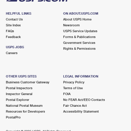
HELPFUL LINKS
ON ABOUT.USPS.COM
Contact Us
About USPS Home
Site Index
Newsroom
FAQs
USPS Service Updates
Feedback
Forms & Publications
Government Services
USPS JOBS
Rights & Permissions
Careers
OTHER USPS SITES
LEGAL INFORMATION
Business Customer Gateway
Privacy Policy
Postal Inspectors
Terms of Use
Inspector General
FOIA
Postal Explorer
No FEAR Act/EEO Contacts
National Postal Museum
Fair Chance Act
Resources for Developers
Accessibility Statement
PostalPro