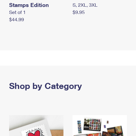
Stamps Edition
S, 2XL, 3XL
Set of 1
$9.95
$44.99
Shop by Category