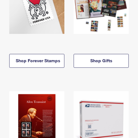
Shop Forever Stamps
Shop Gifts