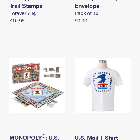
International Business Shipping
Trail Stamps
First-Class Mail International
Envelope
Money Orders
Forever 73¢
Pack of 10
Managing Business Mail
Filing an International Claim
Filing a Claim
$10.95
$0.00
USPS & Web Tools APIs
Requesting an International Refund
Requesting a Refund
Prices
®
MONOPOLY
: U.S.
U.S. Mail T-Shirt