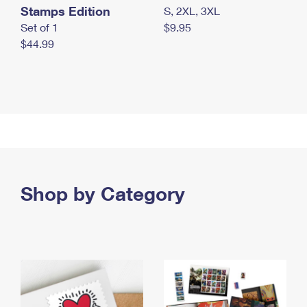
Stamps Edition
S, 2XL, 3XL
Set of 1
$9.95
$44.99
Shop by Category