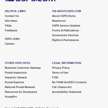
HELPFUL LINKS
ON ABOUT.USPS.COM
Contact Us
About USPS Home
Site Index
Newsroom
FAQs
USPS Service Updates
Feedback
Forms & Publications
Government Services
USPS JOBS
Rights & Permissions
Careers
OTHER USPS SITES
LEGAL INFORMATION
Business Customer Gateway
Privacy Policy
Postal Inspectors
Terms of Use
Inspector General
FOIA
Postal Explorer
No FEAR Act/EEO Contacts
National Postal Museum
Fair Chance Act
Resources for Developers
Accessibility Statement
PostalPro