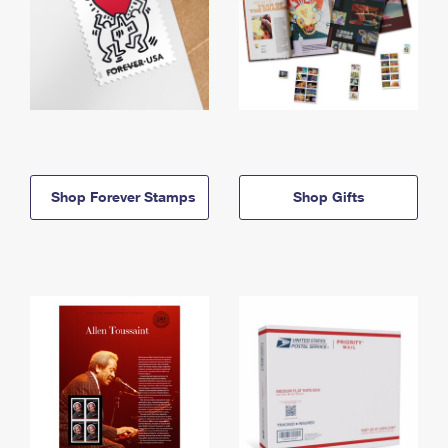
Shop Forever Stamps
Shop Gifts