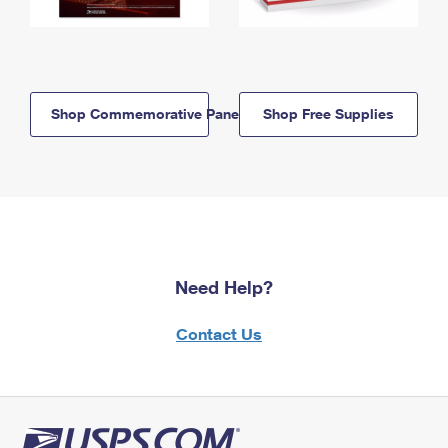
Shop Commemorative Panels
Shop Free Supplies
Need Help?
Contact Us