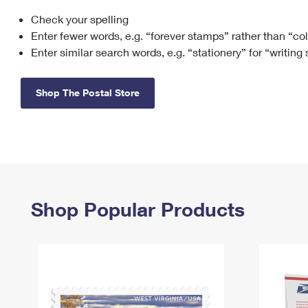
Check your spelling
Change My
Rent/
Address
PO
Enter fewer words, e.g. “forever stamps” rather than “co
Enter similar search words, e.g. “stationery” for “writing
Shop The Postal Store
Shop Popular Products