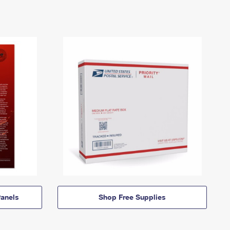
anels
Shop Free Supplies