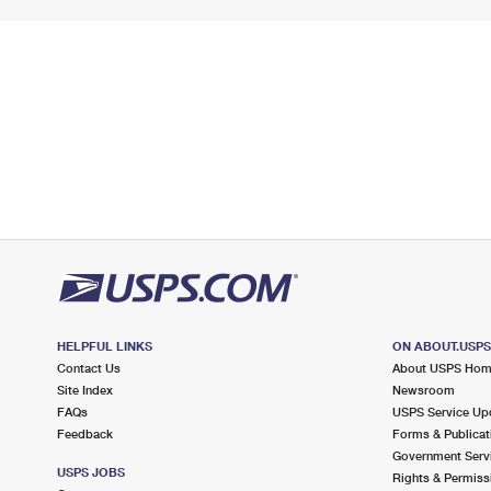
HELPFUL LINKS
ON ABOUT.USP
Contact Us
About USPS Ho
Site Index
Newsroom
FAQs
USPS Service Up
Feedback
Forms & Publicat
Government Serv
USPS JOBS
Rights & Permiss