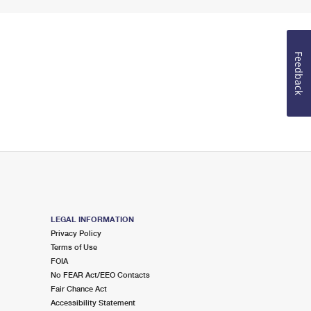
Feedback
LEGAL INFORMATION
Privacy Policy
Terms of Use
FOIA
No FEAR Act/EEO Contacts
Fair Chance Act
Accessibility Statement