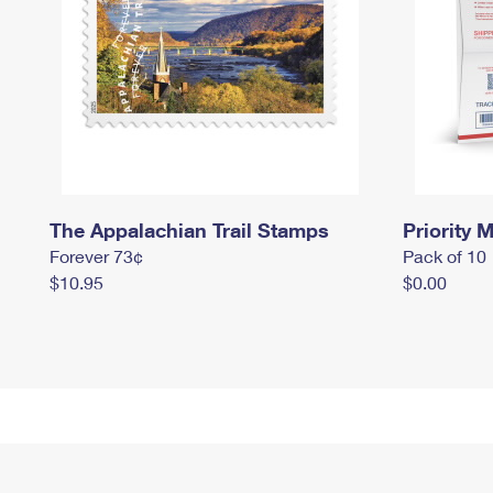
The Appalachian Trail Stamps
Priority M
Forever 73¢
Pack of 10
$10.95
$0.00