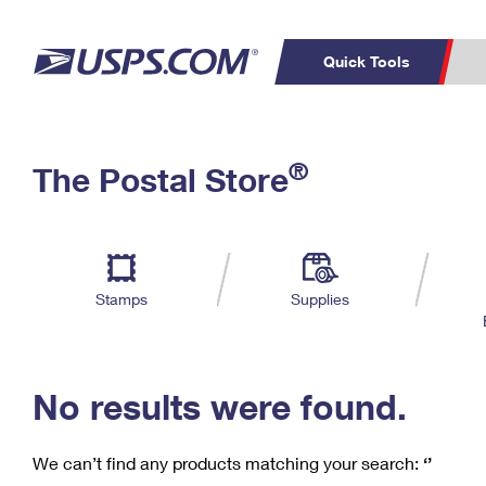
Quick Tools
C
Top Searches
®
The Postal Store
PO BOXES
PASSPORTS
Track a Package
Inf
P
Del
FREE BOXES
L
Stamps
Supplies
P
Schedule a
Calcula
Pickup
No results were found.
We can’t find any products matching your search:
‘’