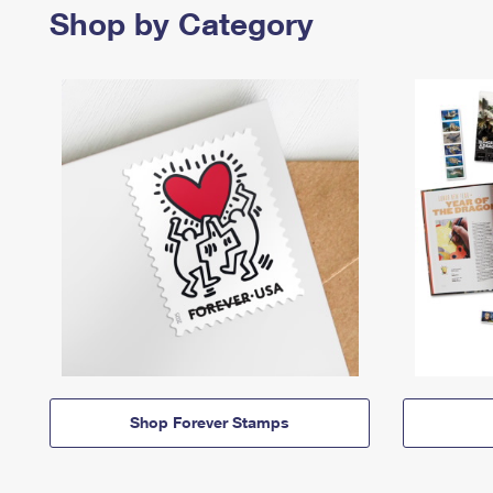
Shop by Category
Shop Forever Stamps