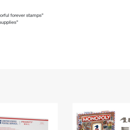
Tracking
Rent or Renew PO Box
Business Supplies
Renew a
Free Boxes
Click-N-Ship
Look Up
 Box
HS Codes
lorful forever stamps”
 supplies”
Transit Time Map