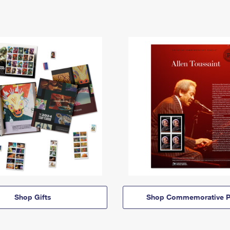
Shop Gifts
Shop Commemorative P