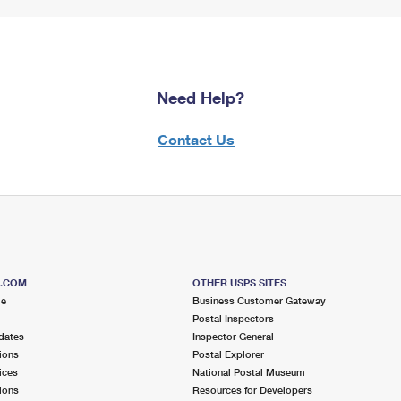
Need Help?
Contact Us
S.COM
OTHER USPS SITES
me
Business Customer Gateway
Postal Inspectors
dates
Inspector General
ions
Postal Explorer
ices
National Postal Museum
ions
Resources for Developers