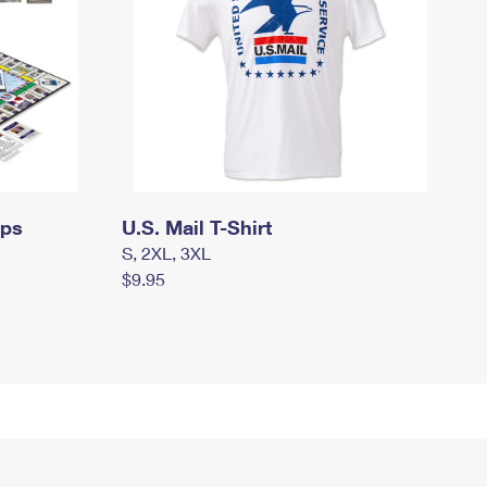
mps
U.S. Mail T-Shirt
S, 2XL, 3XL
$9.95