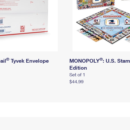
®
®
ail
Tyvek Envelope
MONOPOLY
: U.S. Sta
Edition
Set of 1
$44.99