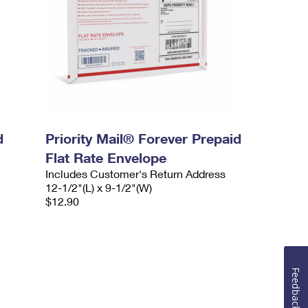
d
Priority Mail® Forever Prepaid
Flat Rate Envelope
Includes Customer's Return Address
12-1/2"(L) x 9-1/2"(W)
$12.90
Feedback