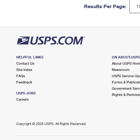
Results Per Page:
HELPFUL LINKS
ON ABOUT.USP
Contact Us
About USPS Ho
Site Index
Newsroom
FAQs
USPS Service Up
Feedback
Forms & Publicat
Government Serv
USPS JOBS
Rights & Permiss
Careers
Copyright ©
2026 USPS. All Rights Reserved.