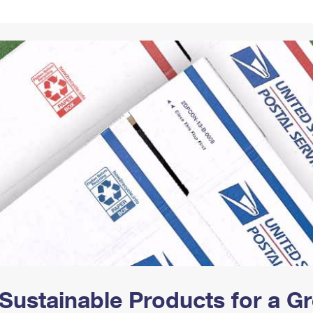
Tracking
Rent or Renew PO Box
Business Supplies
Renew a
Free Boxes
Click-N-Ship
Look Up
 Box
HS Codes
Transit Time Map
Sustainable Products for a 