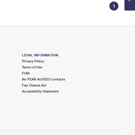
1
LEGAL INFORMATION
Privacy Policy
Terms of Use
FOIA
No FEAR Act/EEO Contacts
Fair Chance Act
Accessibility Statement