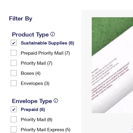
Change My
Rent/
Address
PO
Filter By
Product Type
Sustainable Supplies (6)
Prepaid Priority Mail (7)
Priority Mail (7)
Boxes (4)
Envelopes (3)
Envelope Type
Prepaid (6)
Priority Mail (8)
Priority Mail Express (5)