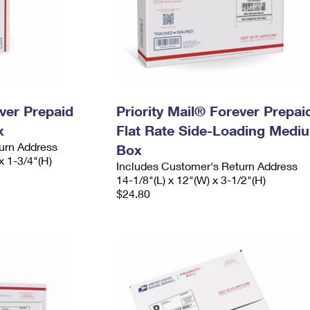
ever Prepaid
Priority Mail® Forever Prepai
x
Flat Rate Side-Loading Medi
urn Address
Box
x 1-3/4"(H)
Includes Customer's Return Address
14-1/8"(L) x 12"(W) x 3-1/2"(H)
$24.80