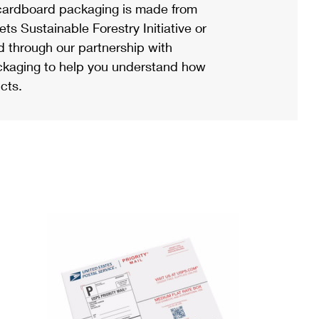
ardboard packaging is made from
s Sustainable Forestry Initiative or
d through our partnership with
ackaging to help you understand how
cts.