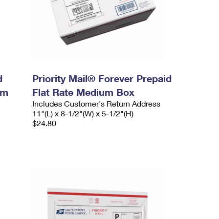
d
Priority Mail® Forever Prepaid
um
Flat Rate Medium Box
Includes Customer's Return Address
11"(L) x 8-1/2"(W) x 5-1/2"(H)
$24.80