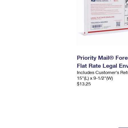
Priority Mail® For
Flat Rate Legal En
Includes Customer's Ret
15"(L) x 9-1/2"(W)
$13.25