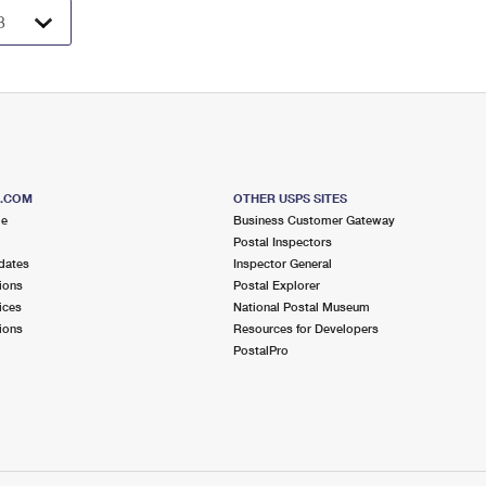
S.COM
OTHER USPS SITES
me
Business Customer Gateway
Postal Inspectors
dates
Inspector General
ions
Postal Explorer
ices
National Postal Museum
ions
Resources for Developers
PostalPro