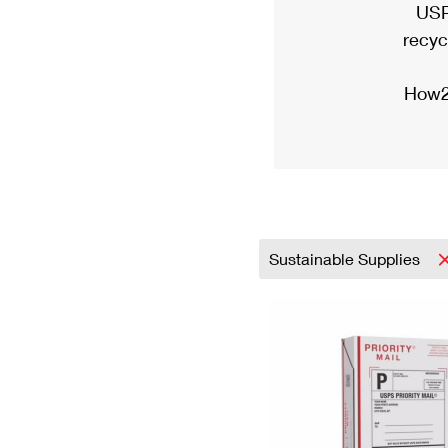
USP
recyc
How2
Sustainable Supplies