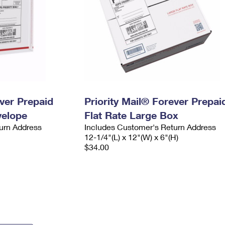
ever Prepaid
Priority Mail® Forever Prepai
velope
Flat Rate Large Box
urn Address
Includes Customer's Return Address
12-1/4"(L) x 12"(W) x 6"(H)
$34.00