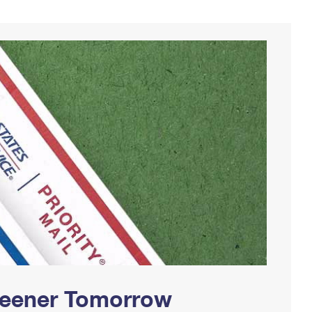
Greener Tomorrow