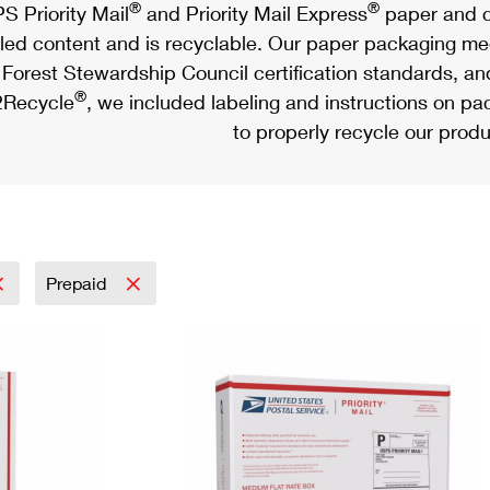
®
®
S Priority Mail
and Priority Mail Express
paper and c
led content and is recyclable. Our paper packaging meet
Forest Stewardship Council certification standards, an
®
Recycle
, we included labeling and instructions on p
to properly recycle our produ
Prepaid