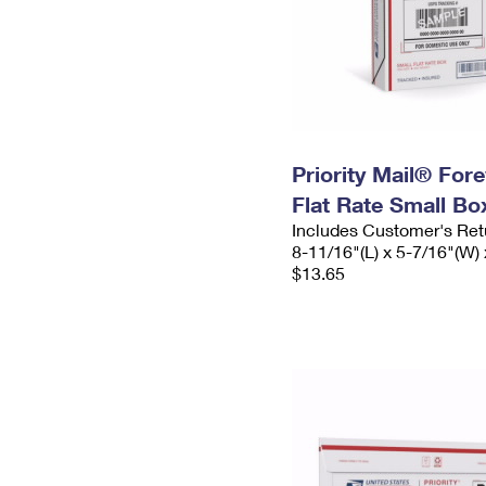
Priority Mail® For
Flat Rate Small Bo
Includes Customer's Ret
8-11/16"(L) x 5-7/16"(W) 
$13.65