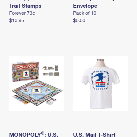
International Business Shipping
Trail Stamps
First-Class Mail International
Envelope
Money Orders
Forever 73¢
Pack of 10
Managing Business Mail
Filing an International Claim
Filing a Claim
$10.95
$0.00
USPS & Web Tools APIs
Requesting an International Refund
Requesting a Refund
Prices
®
MONOPOLY
: U.S.
U.S. Mail T-Shirt