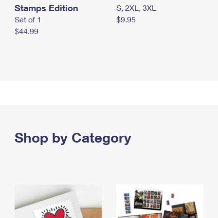
Stamps Edition
S, 2XL, 3XL
Set of 1
$9.95
$44.99
Shop by Category