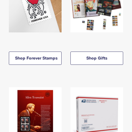
Shop Forever Stamps
Shop Gifts