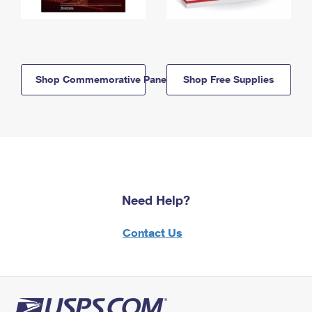
Shop Commemorative Panels
Shop Free Supplies
Need Help?
Contact Us