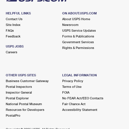
HELPFUL LINKS
ON ABOUT.USPS.COM
Contact Us
About USPS Home
Site Index
Newsroom
FAQs
USPS Service Updates
Feedback
Forms & Publications
Government Services
USPS JOBS
Rights & Permissions
Careers
OTHER USPS SITES
LEGAL INFORMATION
Business Customer Gateway
Privacy Policy
Postal Inspectors
Terms of Use
Inspector General
FOIA
Postal Explorer
No FEAR Act/EEO Contacts
National Postal Museum
Fair Chance Act
Resources for Developers
Accessibility Statement
PostalPro