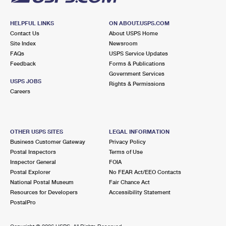
HELPFUL LINKS
ON ABOUT.USPS.COM
Contact Us
About USPS Home
Site Index
Newsroom
FAQs
USPS Service Updates
Feedback
Forms & Publications
Government Services
USPS JOBS
Rights & Permissions
Careers
OTHER USPS SITES
LEGAL INFORMATION
Business Customer Gateway
Privacy Policy
Postal Inspectors
Terms of Use
Inspector General
FOIA
Postal Explorer
No FEAR Act/EEO Contacts
National Postal Museum
Fair Chance Act
Resources for Developers
Accessibility Statement
PostalPro