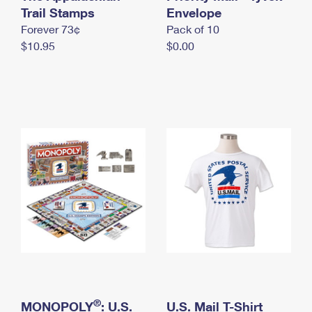
International Business Shipping
Trail Stamps
First-Class Mail International
Envelope
Money Orders
Forever 73¢
Pack of 10
Managing Business Mail
Filing an International Claim
Filing a Claim
$10.95
$0.00
USPS & Web Tools APIs
Requesting an International Refund
Requesting a Refund
Prices
®
MONOPOLY
: U.S.
U.S. Mail T-Shirt