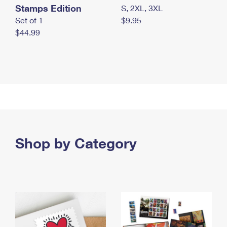
Stamps Edition
S, 2XL, 3XL
Set of 1
$9.95
$44.99
Shop by Category