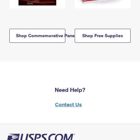
Shop Commemorative Panels
Shop Free Supplies
Need Help?
Contact Us