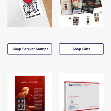
Shop Forever Stamps
Shop Gifts