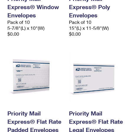
Express® Window
Express® Poly
Envelopes
Envelopes
Pack of 10
Pack of 10
5-7/8"(L) x 10"(W)
15"(L) x 11-5/8"(W)
$0.00
$0.00
Priority Mail
Priority Mail
Express® Flat Rate
Express® Flat Rate
Padded Envelopes
Legal Envelopes