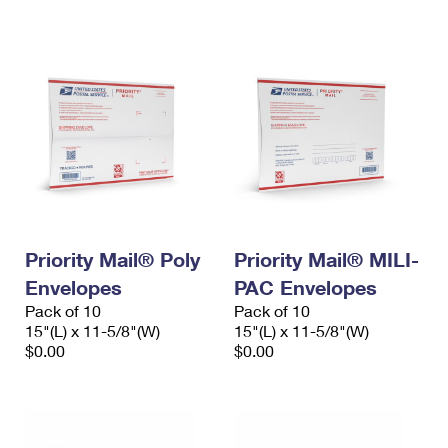
International Business Shipping
First-Class Mail International
Money Orders
Managing Business Mail
Filing an International Claim
Filing a Claim
USPS & Web Tools APIs
Requesting an International Refund
Requesting a Refund
Prices
Priority Mail® Poly
Priority Mail® MILI-
Envelopes
PAC Envelopes
Pack of 10
Pack of 10
15"(L) x 11-5/8"(W)
15"(L) x 11-5/8"(W)
$0.00
$0.00