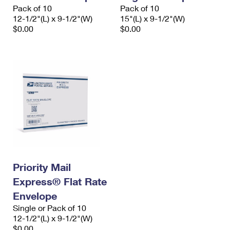
Pack of 10
Pack of 10
12-1/2"(L) x 9-1/2"(W)
15"(L) x 9-1/2"(W)
$0.00
$0.00
Priority Mail
Express® Flat Rate
Envelope
Single or Pack of 10
12-1/2"(L) x 9-1/2"(W)
$0.00