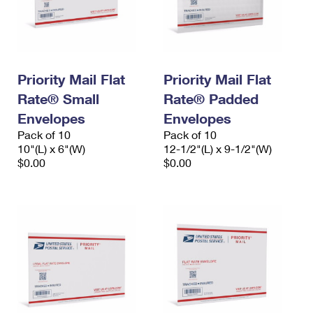
Priority Mail Flat
Priority Mail Flat
Rate® Small
Rate® Padded
Envelopes
Envelopes
Pack of 10
Pack of 10
10"(L) x 6"(W)
12-1/2"(L) x 9-1/2"(W)
$0.00
$0.00