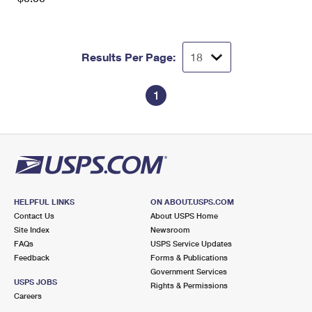
Results Per Page:
1
HELPFUL LINKS
ON ABOUT.USPS.COM
Contact Us
About USPS Home
Site Index
Newsroom
FAQs
USPS Service Updates
Feedback
Forms & Publications
Government Services
USPS JOBS
Rights & Permissions
Careers