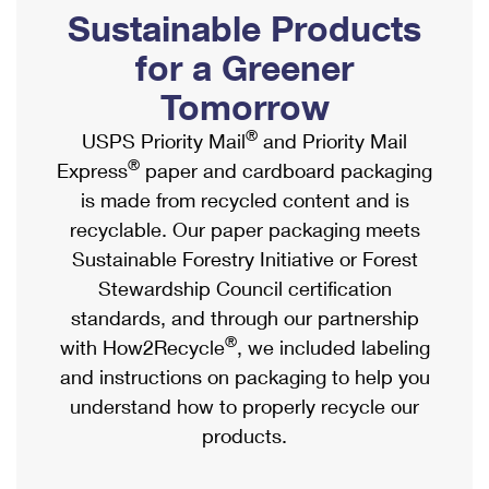
PO Boxes
Customized Direct Mail
Sustainable Products
Ship to USPS Smart Locker
Shipping Internationally Online
Mailbox Guidelines
Political Mail
for a Greener
Label Broker
International Insurance & Extra Services
Mail for the Deceased
Tomorrow
Promotions & Incentives
Custom Mail, Cards, & Envelopes
Completing Customs Forms
®
USPS Priority Mail
and Priority Mail
Informed Delivery Marketing
Postage Prices
®
Express
paper and cardboard packaging
Military & Diplomatic Mail
USPS Connect
is made from recycled content and is
Mail & Shipping Services
Sending Money Abroad
recyclable. Our paper packaging meets
eCommerce
Priority Mail Express
Sustainable Forestry Initiative or Forest
Passports
Local
Stewardship Council certification
Priority Mail
Comparing International Shipping
standards, and through our partnership
Postage Options
Services
USPS Ground Advantage
®
with How2Recycle
, we included labeling
Verifying Postage
Priority Mail Express International
and instructions on packaging to help you
First-Class Mail
understand how to properly recycle our
Returns Services
Priority Mail International
Military & Diplomatic Mail
products.
Label Broker for Business
First-Class Package International Service
Redirecting a Package