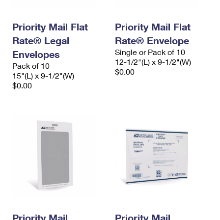
Priority Mail Flat
Priority Mail Flat
Rate® Legal
Rate® Envelope
Single or Pack of 10
Envelopes
12-1/2"(L) x 9-1/2"(W)
Pack of 10
$0.00
15"(L) x 9-1/2"(W)
$0.00
Priority Mail
Priority Mail