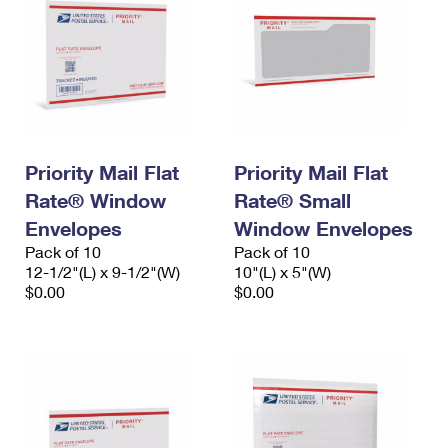
Priority Mail Flat
Priority Mail Flat
Rate® Window
Rate® Small
Envelopes
Window Envelopes
Pack of 10
Pack of 10
12-1/2"(L) x 9-1/2"(W)
10"(L) x 5"(W)
$0.00
$0.00