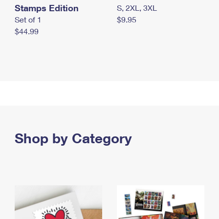
Stamps Edition
S, 2XL, 3XL
Set of 1
$9.95
$44.99
Shop by Category