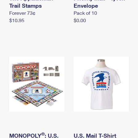
International Business Shipping
Trail Stamps
First-Class Mail International
Envelope
Money Orders
Forever 73¢
Pack of 10
Managing Business Mail
Filing an International Claim
Filing a Claim
$10.95
$0.00
USPS & Web Tools APIs
Requesting an International Refund
Requesting a Refund
Prices
®
MONOPOLY
: U.S.
U.S. Mail T-Shirt