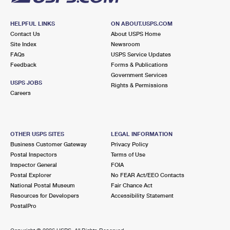
HELPFUL LINKS
ON ABOUT.USPS.COM
Contact Us
About USPS Home
Site Index
Newsroom
FAQs
USPS Service Updates
Feedback
Forms & Publications
Government Services
USPS JOBS
Rights & Permissions
Careers
OTHER USPS SITES
LEGAL INFORMATION
Business Customer Gateway
Privacy Policy
Postal Inspectors
Terms of Use
Inspector General
FOIA
Postal Explorer
No FEAR Act/EEO Contacts
National Postal Museum
Fair Chance Act
Resources for Developers
Accessibility Statement
PostalPro