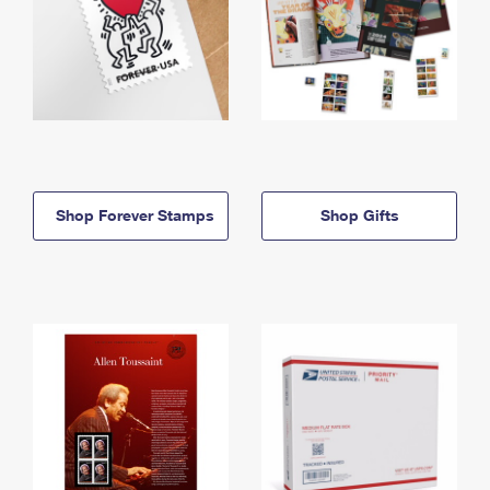
Shop Forever Stamps
Shop Gifts