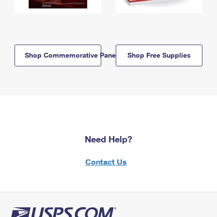
Shop Commemorative Panels
Shop Free Supplies
Need Help?
Contact Us