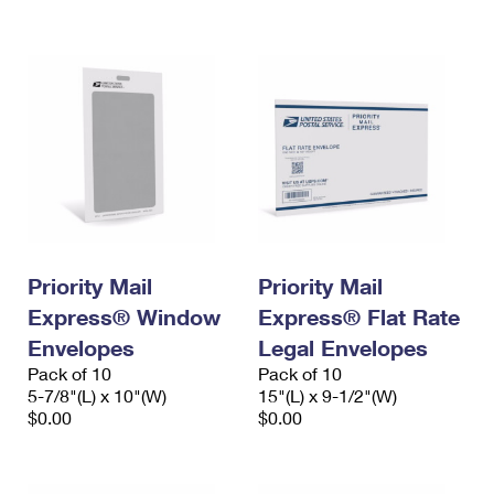
International Business Shipping
First-Class Mail International
Money Orders
Managing Business Mail
Filing an International Claim
Filing a Claim
USPS & Web Tools APIs
Requesting an International Refund
Requesting a Refund
Prices
Priority Mail
Priority Mail
Express® Window
Express® Flat Rate
Envelopes
Legal Envelopes
Pack of 10
Pack of 10
5-7/8"(L) x 10"(W)
15"(L) x 9-1/2"(W)
$0.00
$0.00