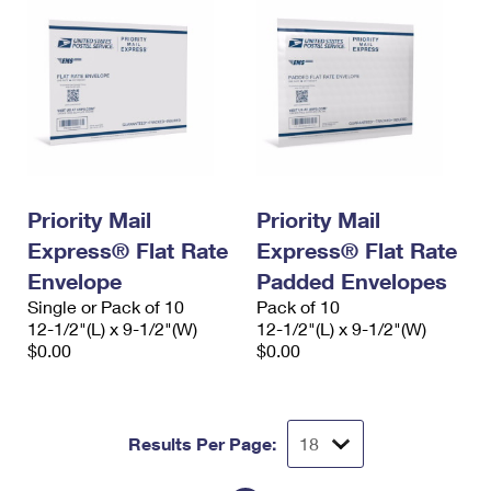
Priority Mail
Priority Mail
Express® Flat Rate
Express® Flat Rate
Envelope
Padded Envelopes
Single or Pack of 10
Pack of 10
12-1/2"(L) x 9-1/2"(W)
12-1/2"(L) x 9-1/2"(W)
$0.00
$0.00
Results Per Page: