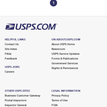
1
HELPFUL LINKS
ON ABOUT.USPS.COM
Contact Us
About USPS Home
Site Index
Newsroom
FAQs
USPS Service Updates
Feedback
Forms & Publications
Government Services
USPS JOBS
Rights & Permissions
Careers
OTHER USPS SITES
LEGAL INFORMATION
Business Customer Gateway
Privacy Policy
Postal Inspectors
Terms of Use
Inspector General
FOIA