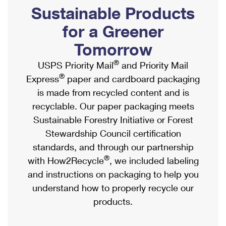
PO Boxes
Customized Direct Mail
Sustainable Products
Ship to USPS Smart Locker
Shipping Internationally Online
Mailbox Guidelines
Political Mail
for a Greener
Label Broker
International Insurance & Extra Services
Mail for the Deceased
Tomorrow
Promotions & Incentives
Custom Mail, Cards, & Envelopes
Completing Customs Forms
®
USPS Priority Mail
and Priority Mail
Informed Delivery Marketing
Postage Prices
®
Express
paper and cardboard packaging
Military & Diplomatic Mail
USPS Connect
is made from recycled content and is
Mail & Shipping Services
Sending Money Abroad
recyclable. Our paper packaging meets
eCommerce
Priority Mail Express
Sustainable Forestry Initiative or Forest
Passports
Local
Stewardship Council certification
Priority Mail
Comparing International Shipping
standards, and through our partnership
Postage Options
Services
USPS Ground Advantage
®
with How2Recycle
, we included labeling
Verifying Postage
Priority Mail Express International
and instructions on packaging to help you
First-Class Mail
understand how to properly recycle our
Returns Services
Priority Mail International
Military & Diplomatic Mail
products.
Label Broker for Business
First-Class Package International Service
Redirecting a Package