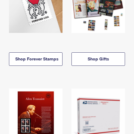
Shop Forever Stamps
Shop Gifts