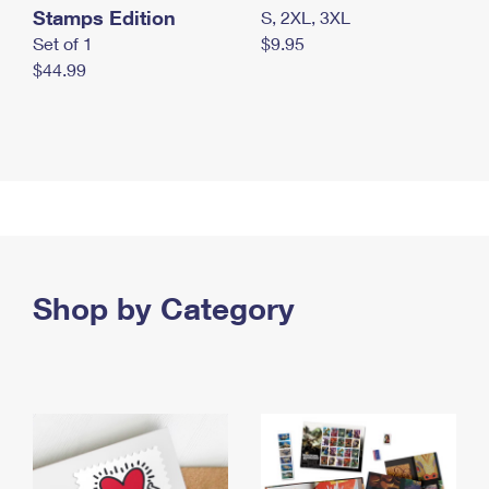
Stamps Edition
S, 2XL, 3XL
Set of 1
$9.95
$44.99
Shop by Category