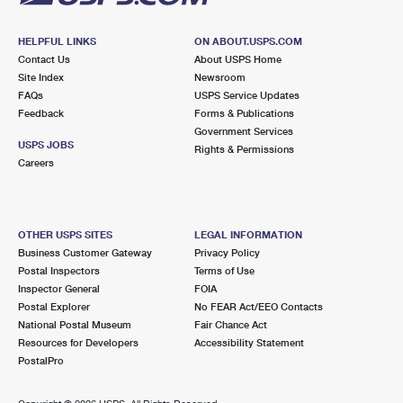
HELPFUL LINKS
ON ABOUT.USPS.COM
Contact Us
About USPS Home
Site Index
Newsroom
FAQs
USPS Service Updates
Feedback
Forms & Publications
Government Services
USPS JOBS
Rights & Permissions
Careers
OTHER USPS SITES
LEGAL INFORMATION
Business Customer Gateway
Privacy Policy
Postal Inspectors
Terms of Use
Inspector General
FOIA
Postal Explorer
No FEAR Act/EEO Contacts
National Postal Museum
Fair Chance Act
Resources for Developers
Accessibility Statement
PostalPro