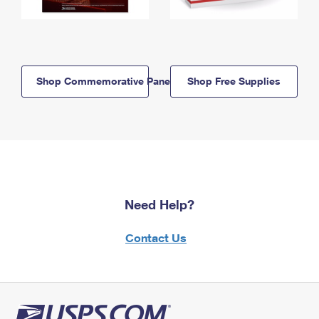
Shop Commemorative Panels
Shop Free Supplies
Need Help?
Contact Us