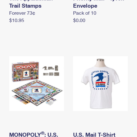
International Business Shipping
Trail Stamps
First-Class Mail International
Envelope
Money Orders
Forever 73¢
Pack of 10
Managing Business Mail
Filing an International Claim
Filing a Claim
$10.95
$0.00
USPS & Web Tools APIs
Requesting an International Refund
Requesting a Refund
Prices
®
MONOPOLY
: U.S.
U.S. Mail T-Shirt