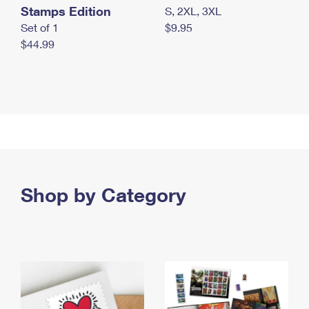
Stamps Edition
S, 2XL, 3XL
Set of 1
$9.95
$44.99
Shop by Category