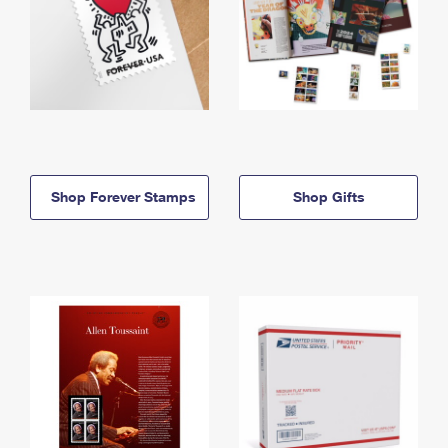
Shop Forever Stamps
Shop Gifts