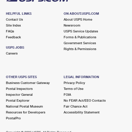
HELPFUL LINKS
ON ABOUT.USPS.COM
Contact Us
About USPS Home
Site Index
Newsroom
FAQs
USPS Service Updates
Feedback
Forms & Publications
Government Services
USPS JOBS
Rights & Permissions
Careers
OTHER USPS SITES
LEGAL INFORMATION
Business Customer Gateway
Privacy Policy
Postal Inspectors
Terms of Use
Inspector General
FOIA
Postal Explorer
No FEAR Act/EEO Contacts
National Postal Museum
Fair Chance Act
Resources for Developers
Accessibility Statement
PostalPro