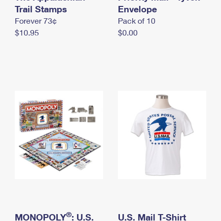
International Business Shipping
Trail Stamps
First-Class Mail International
Envelope
Money Orders
Forever 73¢
Pack of 10
Managing Business Mail
Filing an International Claim
Filing a Claim
$10.95
$0.00
USPS & Web Tools APIs
Requesting an International Refund
Requesting a Refund
Prices
®
MONOPOLY
: U.S.
U.S. Mail T-Shirt