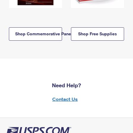
Shop Commemorative Panels
Shop Free Supplies
Need Help?
Contact Us