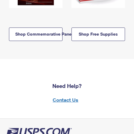
Shop Commemorative Panels
Shop Free Supplies
Need Help?
Contact Us