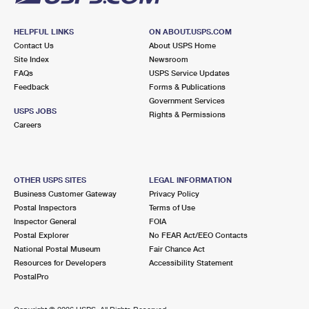
HELPFUL LINKS
ON ABOUT.USPS.COM
Contact Us
About USPS Home
Site Index
Newsroom
FAQs
USPS Service Updates
Feedback
Forms & Publications
Government Services
USPS JOBS
Rights & Permissions
Careers
OTHER USPS SITES
LEGAL INFORMATION
Business Customer Gateway
Privacy Policy
Postal Inspectors
Terms of Use
Inspector General
FOIA
Postal Explorer
No FEAR Act/EEO Contacts
National Postal Museum
Fair Chance Act
Resources for Developers
Accessibility Statement
PostalPro