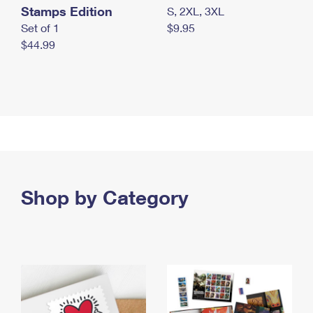
Stamps Edition
S, 2XL, 3XL
Set of 1
$9.95
$44.99
Shop by Category