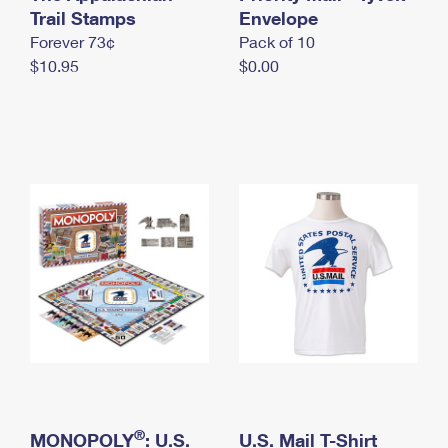
International Business Shipping
Trail Stamps
First-Class Mail International
Envelope
Money Orders
Forever 73¢
Pack of 10
Managing Business Mail
Filing an International Claim
Filing a Claim
$10.95
$0.00
USPS & Web Tools APIs
Requesting an International Refund
Requesting a Refund
Prices
®
MONOPOLY
: U.S.
U.S. Mail T-Shirt