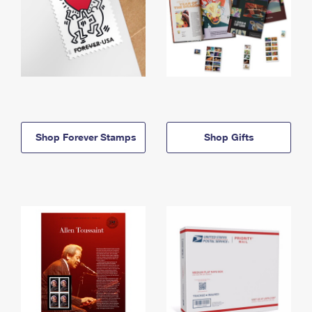
Shop Forever Stamps
Shop Gifts