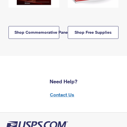
Shop Commemorative Panels
Shop Free Supplies
Need Help?
Contact Us