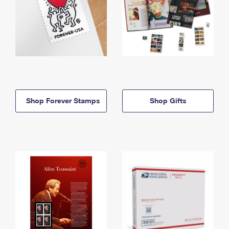
Shop Forever Stamps
Shop Gifts