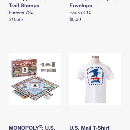
International Business Shipping
Trail Stamps
First-Class Mail International
Envelope
Money Orders
Forever 73¢
Pack of 10
Managing Business Mail
Filing an International Claim
Filing a Claim
$10.95
$0.00
USPS & Web Tools APIs
Requesting an International Refund
Requesting a Refund
Prices
®
MONOPOLY
: U.S.
U.S. Mail T-Shirt