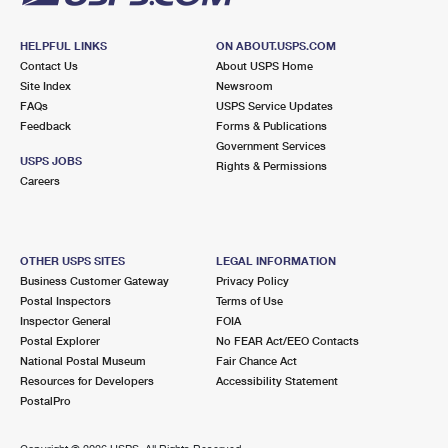
HELPFUL LINKS
ON ABOUT.USPS.COM
Contact Us
About USPS Home
Site Index
Newsroom
FAQs
USPS Service Updates
Feedback
Forms & Publications
Government Services
USPS JOBS
Rights & Permissions
Careers
OTHER USPS SITES
LEGAL INFORMATION
Business Customer Gateway
Privacy Policy
Postal Inspectors
Terms of Use
Inspector General
FOIA
Postal Explorer
No FEAR Act/EEO Contacts
National Postal Museum
Fair Chance Act
Resources for Developers
Accessibility Statement
PostalPro