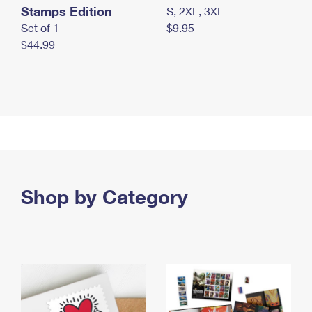
Stamps Edition
S, 2XL, 3XL
Set of 1
$9.95
$44.99
Shop by Category